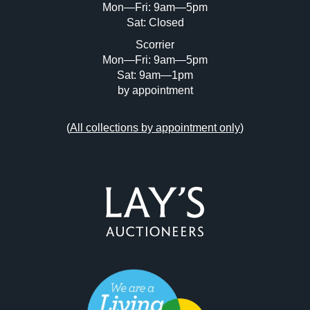
Mon—Fri: 9am—5pm
Sat: Closed
Scorrier
Mon—Fri: 9am—5pm
Sat: 9am—1pm
by appointment
(
All collections by appointment only
)