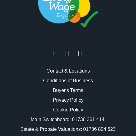
Contact & Locations
Conditions of Business
Buyer's Terms
Privacy Policy
Cookie Policy
Main Switchboard:
01736 361 414
Estate & Probate Valuations: 01736 804 623