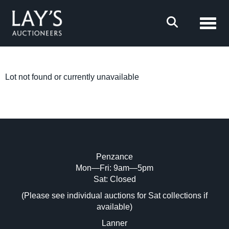
Toggl
Lot not found or currently unavailable
Penzance
Mon—Fri: 9am—5pm
Sat: Closed
(Please see individual auctions for Sat collections if
available)
Lanner