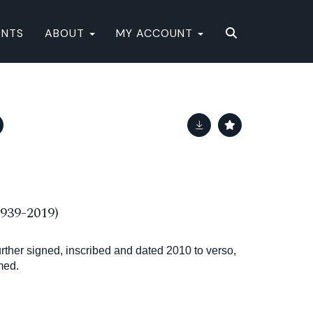
ENTS
ABOUT
MY ACCOUNT
39-2019)
further signed, inscribed and dated 2010 to verso,
med.