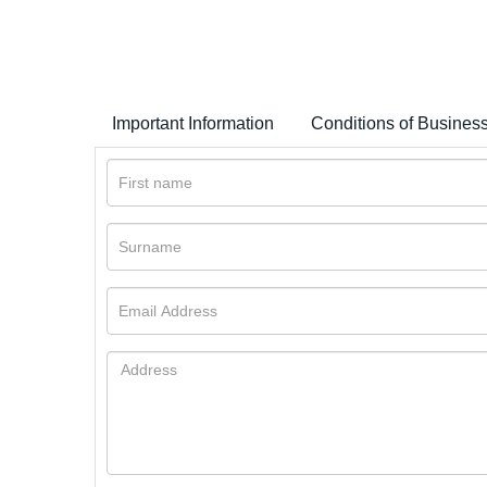
Important Information
Conditions of Busines