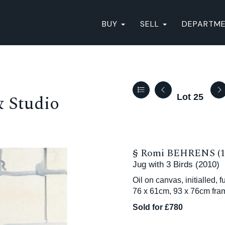
BUY
SELL
DEPARTM
& Studio
Lot 25
§
Romi BEHRENS (19
Jug with 3 Birds (2010)
Oil on canvas, initialled, 
76 x 61cm, 93 x 76cm fra
Sold for £780