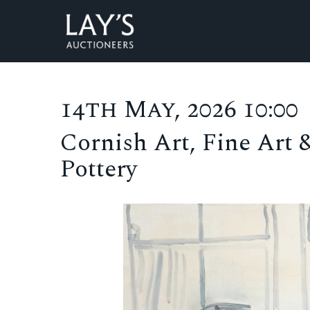
14th May, 2026 10:00
Cornish Art, Fine Art 
Pottery