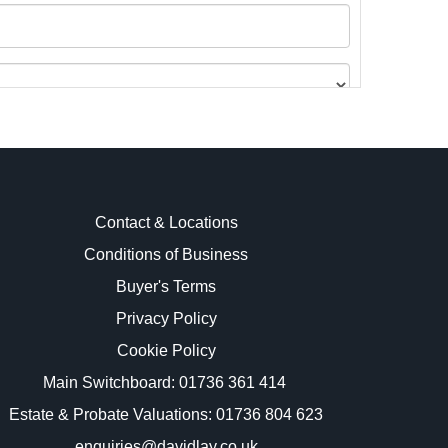
Contact & Locations
Conditions of Business
Buyer's Terms
images.
Privacy Policy
Cookie Policy
Main Switchboard:
01736 361 414
Estate & Probate Valuations: 01736 804 623
enquiries@davidlay.co.uk