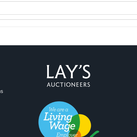
ns
ag and drop .jpg images here to upload, or click here to select 