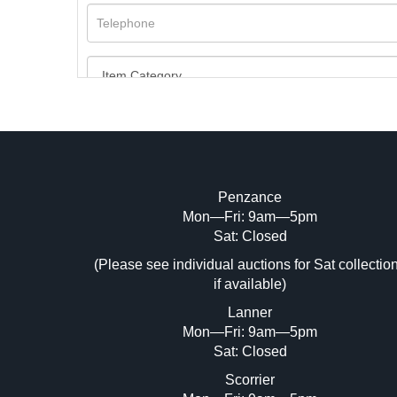
Penzance
Mon—Fri: 9am—5pm
Image Upload (20 maximum)
Sat: Closed
(Please see individual auctions for Sat collectio
Dr
if available)
Lanner
Mon—Fri: 9am—5pm
Sat: Closed
Scorrier