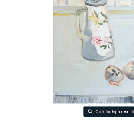
Click for high resolu