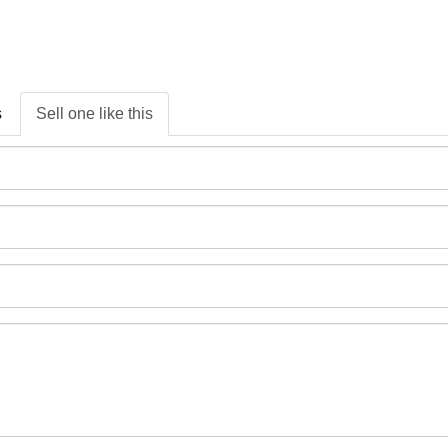
s
Sell one like this