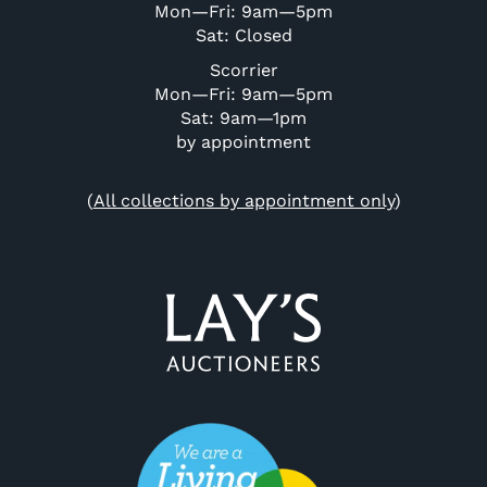
Mon—Fri: 9am—5pm
Sat: Closed
Scorrier
Mon—Fri: 9am—5pm
Sat: 9am—1pm
by appointment
(
All collections by appointment only
)