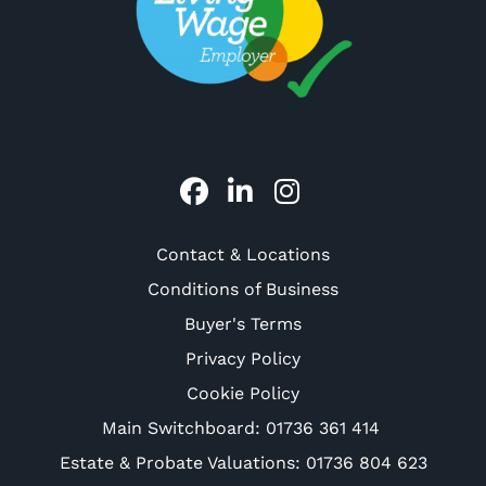
Contact & Locations
Conditions of Business
Buyer's Terms
Privacy Policy
Cookie Policy
Main Switchboard:
01736 361 414
Estate & Probate Valuations: 01736 804 623