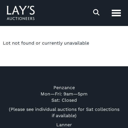
Toggl
Lot not found or currently unavailable
Penzance
Mon—Fri: 9am—5pm
Sat: Closed
(Please see individual auctions for Sat collections
if available)
Lanner