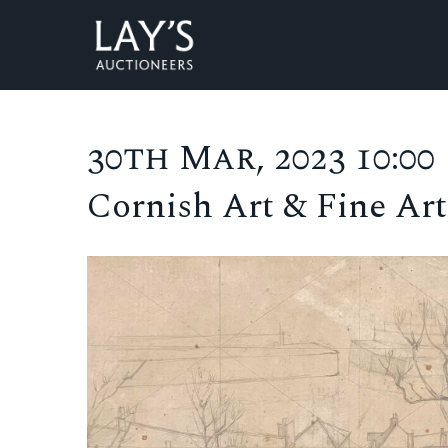
30th Mar, 2023 10:00
Cornish Art & Fine Art