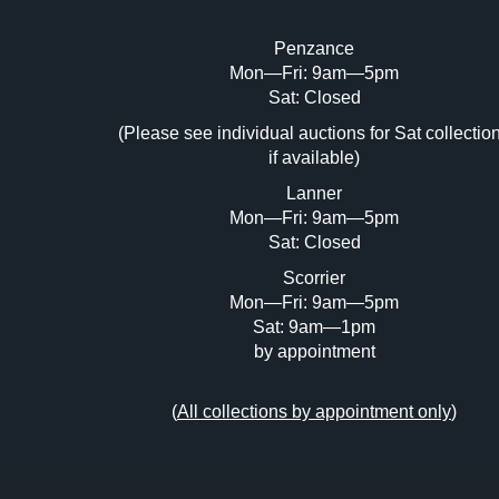
Penzance
Mon—Fri: 9am—5pm
Image Upload (20 maximum)
Sat: Closed
Dr
(Please see individual auctions for Sat collectio
if available)
Lanner
Mon—Fri: 9am—5pm
Sat: Closed
Scorrier
Mon—Fri: 9am—5pm
Sat: 9am—1pm
by appointment
(
All collections by appointment only
)