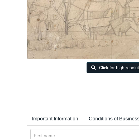
Click for high resolu
Important Information
Conditions of Busines