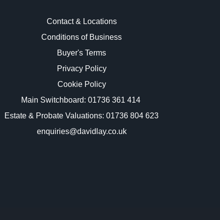
Contact & Locations
Conditions of Business
Buyer's Terms
images.
Privacy Policy
Cookie Policy
Main Switchboard:
01736 361 414
Estate & Probate Valuations: 01736 804 623
enquiries@davidlay.co.uk