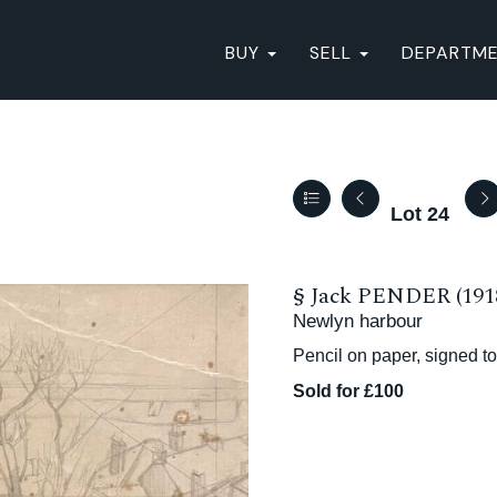
BUY
SELL
DEPARTM
Lot 24
§
Jack PENDER (191
Newlyn harbour
Pencil on paper, signed to
Sold for £100