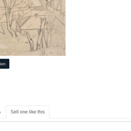
tion
s
Sell one like this