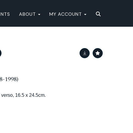
ENTS
ABOUT
MY ACCOUNT
8-1998)
 verso, 16.5 x 24.5cm.