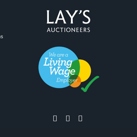
ag and drop .jpg images here to upload, or click here to select 
ns