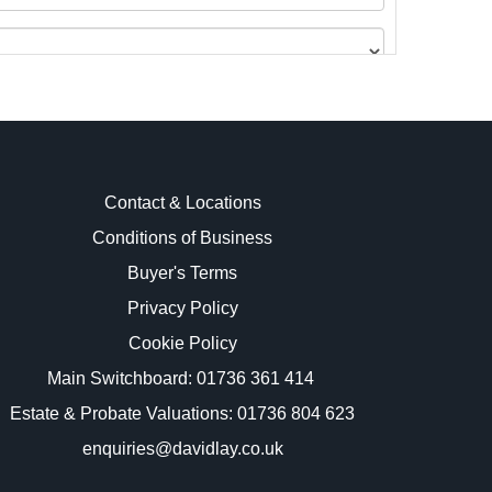
Contact & Locations
Conditions of Business
Buyer's Terms
images.
Privacy Policy
Cookie Policy
Main Switchboard:
01736 361 414
Estate & Probate Valuations: 01736 804 623
enquiries@davidlay.co.uk