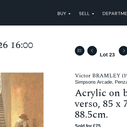
BUY
SELL
DEPARTM
6 16:00
Lot 23
Victor BRAMLEY (19
Simpsons Arcade, Penz
Acrylic on b
verso, 85 x
88.5cm.
Sold for £75