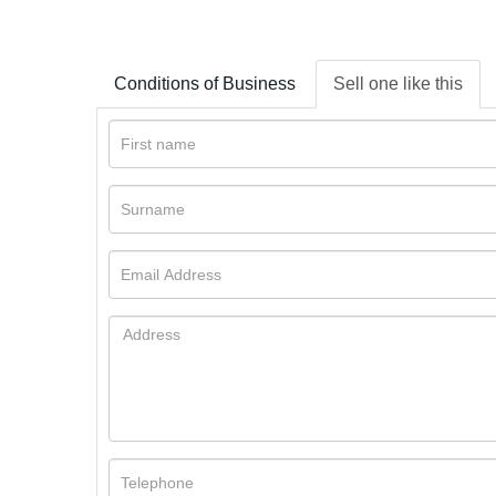
Conditions of Business
Sell one like this