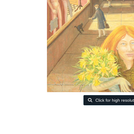
Click for high resolu