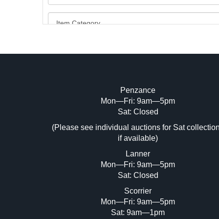
Penzance
Mon—Fri: 9am—5pm
Image Upload (20 maximum)
Sat: Closed
Dr
(Please see individual auctions for Sat collectio
if available)
Lanner
Mon—Fri: 9am—5pm
Sat: Closed
Scorrier
Mon—Fri: 9am—5pm
Sat: 9am—1pm