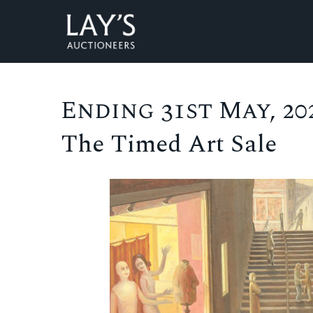
Ending 31st May, 202
The Timed Art Sale