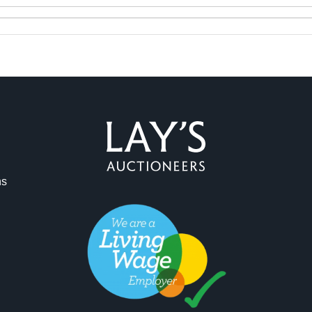
ag and drop .jpg images here to upload, or click here to select 
ns