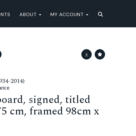
ENTS
ABOUT
MY ACCOUNT
34-2014)
ance
oard, signed, titled
 75 cm, framed 98cm x