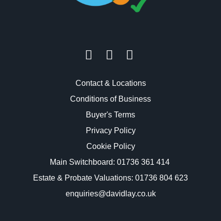
Contact & Locations
Conditions of Business
Buyer's Terms
Privacy Policy
Cookie Policy
Main Switchboard:
01736 361 414
Estate & Probate Valuations: 01736 804 623
enquiries@davidlay.co.uk