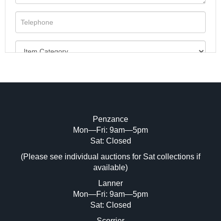
Penzance
Mon—Fri: 9am—5pm
Image Upload (20 maximum)
Sat: Closed
(Please see individual auctions for Sat collections if
Drag and drop .jpg images here to upload,
available)
or click here to select images.
Lanner
Mon—Fri: 9am—5pm
Sat: Closed
Scorrier