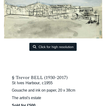
Click for high resolution
§
Trevor BELL (1930-2017)
St Ives Harbour, c1955
Gouache and ink on paper, 20 x 38cm
The artist's estate
Sold for £500