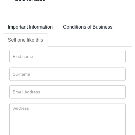
Important Information
Conditions of Business
Sell one like this