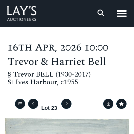
Toggl
16th Apr, 2026 10:00
Trevor & Harriet Bell
§
Trevor BELL (1930-2017)
St Ives Harbour, c1955
Lot 23