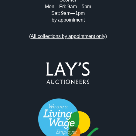
Mon—Fri: 9am—5pm
Sat: 9am—1pm
by appointment
(
All collections by appointment only
)