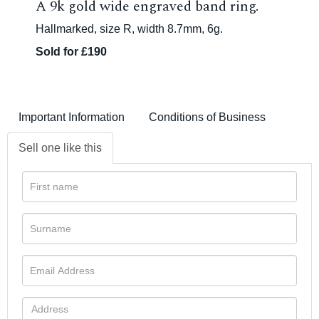
A 9k gold wide engraved band ring.
Hallmarked, size R, width 8.7mm, 6g.
Sold for £190
Important Information
Conditions of Business
Sell one like this