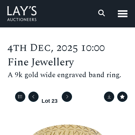
Toggl
4th Dec, 2025 10:00
Fine Jewellery
A 9k gold wide engraved band ring.
Lot 23