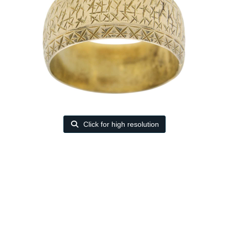
Click for high resolution