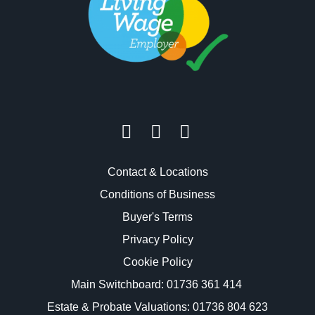
Contact & Locations
Conditions of Business
Buyer's Terms
Privacy Policy
Cookie Policy
Main Switchboard:
01736 361 414
Estate & Probate Valuations: 01736 804 623