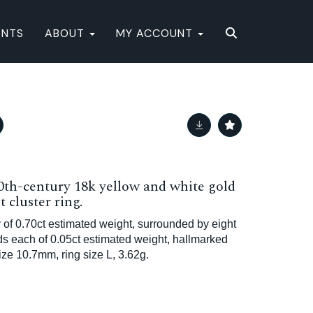
ENTS
ABOUT
MY ACCOUNT
20th-century 18k yellow and white gold
 cluster ring.
 of 0.70ct estimated weight, surrounded by eight
nds each of 0.05ct estimated weight, hallmarked
e 10.7mm, ring size L, 3.62g.