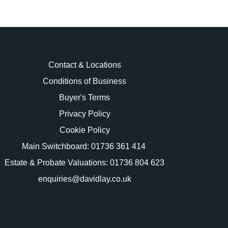
Contact & Locations
Conditions of Business
Buyer's Terms
images.
Privacy Policy
Cookie Policy
Main Switchboard:
01736 361 414
Estate & Probate Valuations: 01736 804 623
enquiries@davidlay.co.uk