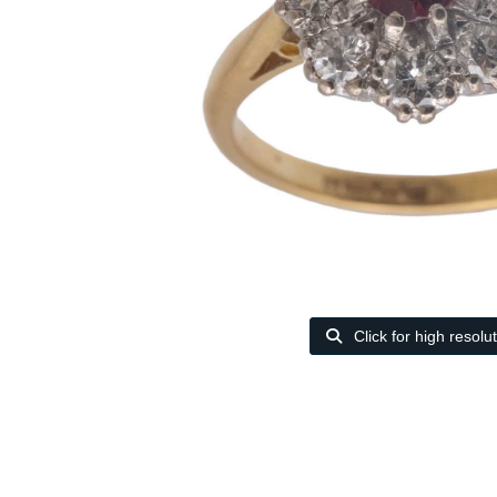
Click for high resolu