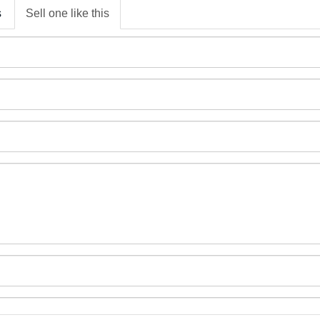
s
Sell one like this