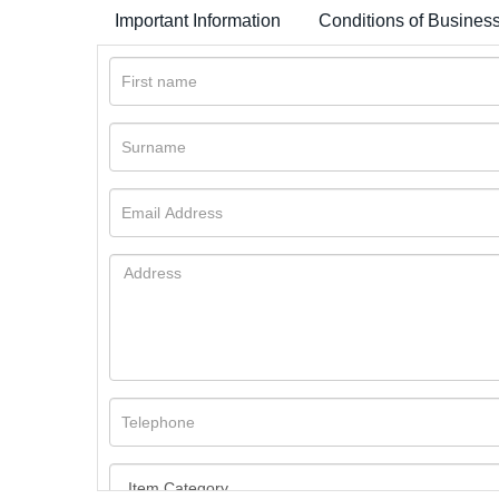
Important Information
Conditions of Busines