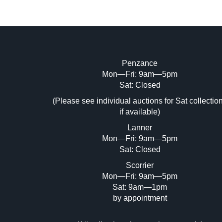
Penzance
Mon—Fri: 9am—5pm
Image Upload (20 maximum)
Sat: Closed
(Please see individual auctions for Sat collectio
Dr
if available)
Lanner
Mon—Fri: 9am—5pm
Sat: Closed
Scorrier
Mon—Fri: 9am—5pm
Sat: 9am—1pm
by appointment