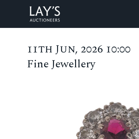
11th Jun, 2026 10:00
Fine Jewellery