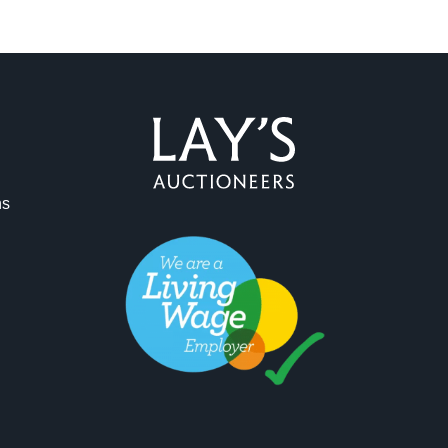
ns
ag and drop .jpg images here to upload, or click here to select 