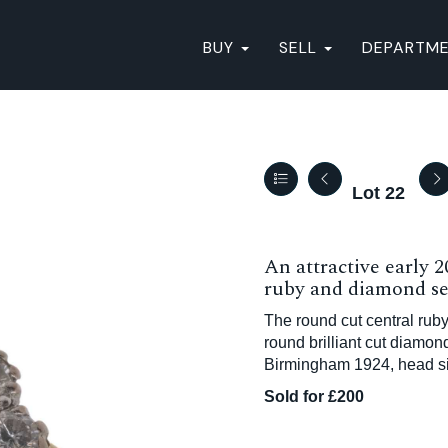
BUY
SELL
DEPARTM
Lot 22
An attractive early 
ruby and diamond set
The round cut central ruby
round brilliant cut diamo
Birmingham 1924, head siz
Sold for £200