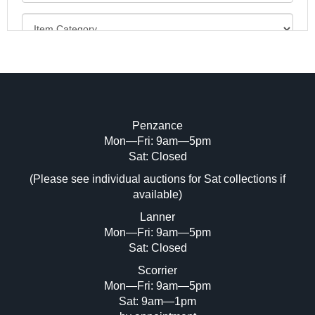
Penzance
Mon—Fri: 9am—5pm
Image Upload (20 maximum)
Sat: Closed
(Please see individual auctions for Sat collections if
Drag and drop .jpg images here to upload,
available)
or click here to select images.
Lanner
Mon—Fri: 9am—5pm
Sat: Closed
Scorrier
Mon—Fri: 9am—5pm
Sat: 9am—1pm