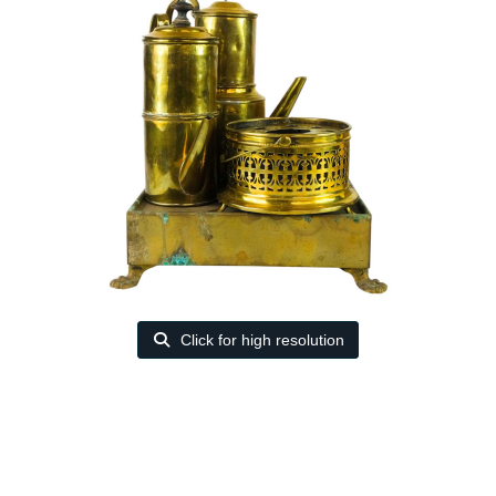
Click for high resolution