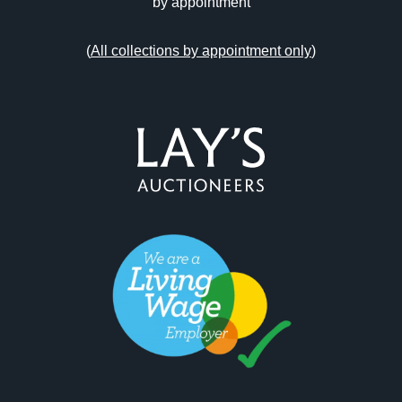
by appointment
(
All collections by appointment only
)