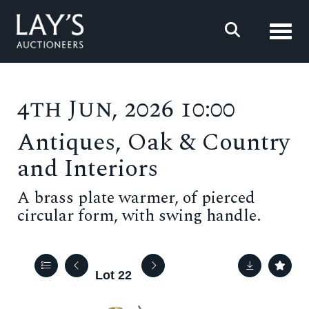
Toggl
4th Jun, 2026 10:00
Antiques, Oak & Country
and Interiors
A brass plate warmer, of pierced
circular form, with swing handle.
Lot 22