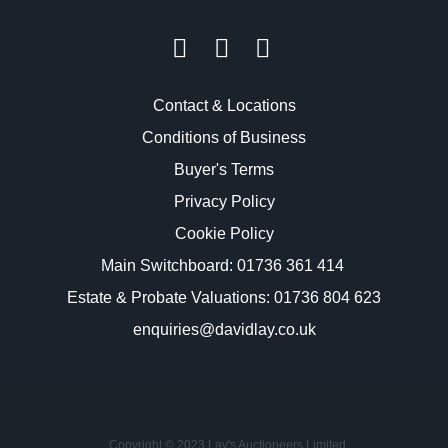
Contact & Locations
Conditions of Business
Buyer's Terms
Privacy Policy
Cookie Policy
Main Switchboard:
01736 361 414
Estate & Probate Valuations: 01736 804 623
enquiries@davidlay.co.uk
Copyright © 2023 Lay's Auctioneers Limited