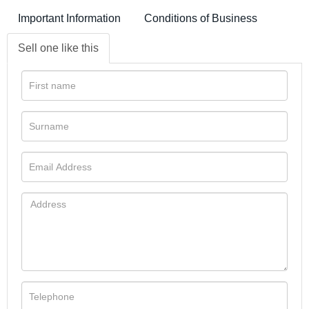
Important Information
Conditions of Business
Sell one like this