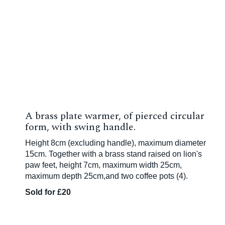
A brass plate warmer, of pierced circular
form, with swing handle.
Height 8cm (excluding handle), maximum diameter
15cm. Together with a brass stand raised on lion's
paw feet, height 7cm, maximum width 25cm,
maximum depth 25cm,and two coffee pots (4).
Sold for £20