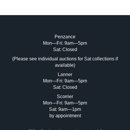
Penzance
Mon—Fri: 9am—5pm
Image Upload (20 maximum)
Sat: Closed
(Please see individual auctions for Sat collections if
Drag and drop .jpg images here to upload,
available)
or click here to select images.
Lanner
Mon—Fri: 9am—5pm
Sat: Closed
Scorrier
Mon—Fri: 9am—5pm
Sat: 9am—1pm
by appointment