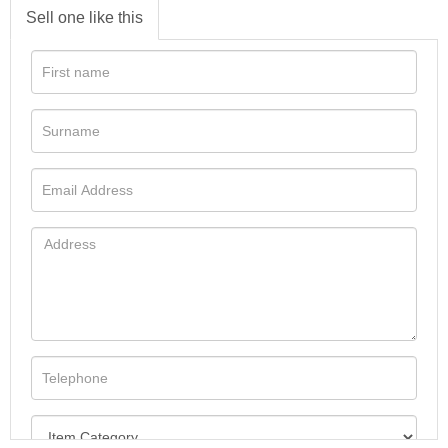
Sell one like this