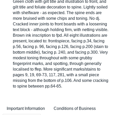
Green cloth with gilt title and illustration to front, and
gilt title and foliate decoration to spine. Lightly soiled
with shelfware - as expected. The spine ends are
more bruised with some chips and toning. No dj.
Cracked inner joints to front boards with a loosening
text block - although holding firm, with netting visible.
Brown ink inscription to fpd. All eight illustrations are
present, located to: frontispiece, facing p.34, facing
p.56, facing p. 96, facing p.126, facing p.200 (stain to
bottom middle), facing p. 240, and facing p.300. Very
modest toning throughout with some grubby
fingerprint marks, and spotting, through generally
localised to ffep. More significant marks/stains to
pages 9, 19, 69-73, 117, 281, with a small piece
missing from the bottom of p.106. And some cracking
to spine between pp.64-65.
Important Information
Conditions of Business