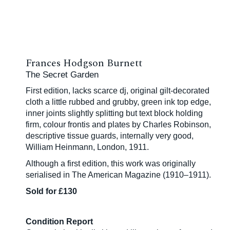
Frances Hodgson Burnett
The Secret Garden
First edition, lacks scarce dj, original gilt-decorated
cloth a little rubbed and grubby, green ink top edge,
inner joints slightly splitting but text block holding
firm, colour frontis and plates by Charles Robinson,
descriptive tissue guards, internally very good,
William Heinmann, London, 1911.
Although a first edition, this work was originally
serialised in The American Magazine (1910–1911).
Sold for £130
Condition Report