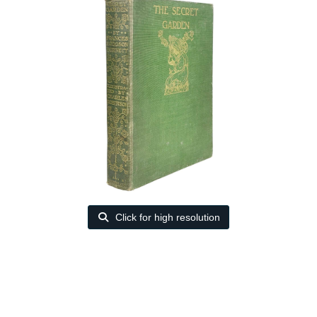
Click for high resolution