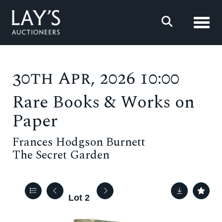
Toggl
30th Apr, 2026 10:00
Rare Books & Works on
Paper
Frances Hodgson Burnett
The Secret Garden
Lot 2