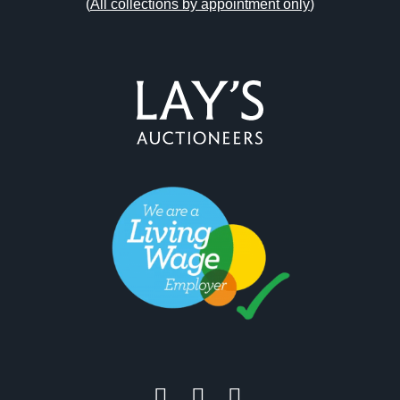
(
All collections by appointment only
)