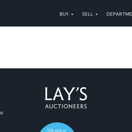
BUY
SELL
DEPARTM
ns