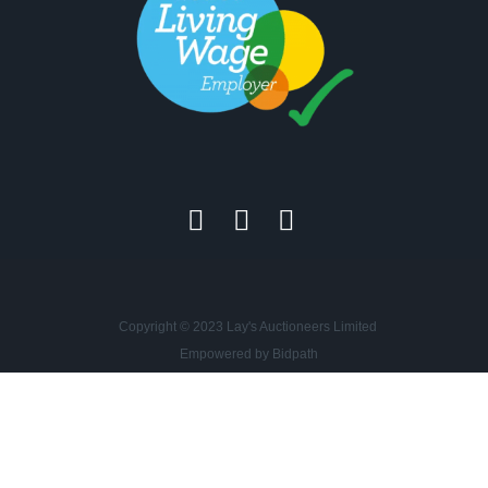
Copyright © 2023 Lay's Auctioneers Limited
Empowered by Bidpath