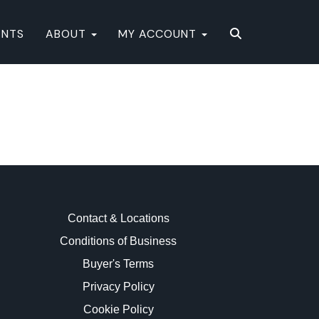
ENTS
ABOUT
MY ACCOUNT
Contact & Locations
Conditions of Business
Buyer's Terms
Privacy Policy
Cookie Policy