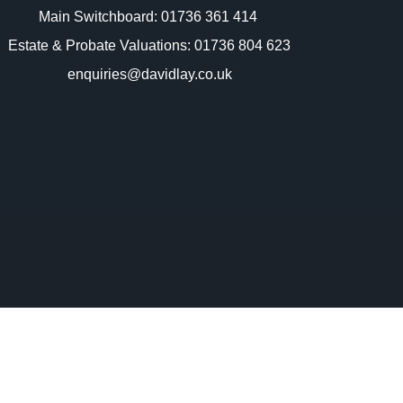
Main Switchboard:
01736 361 414
Estate & Probate Valuations: 01736 804 623
enquiries@davidlay.co.uk