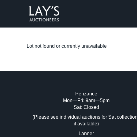
Lot not found or currently unavailable
Penzance
Mon—Fri: 9am—5pm
Sat: Closed
(Please see individual auctions for Sat collectio
if available)
Lanner