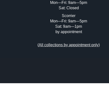
Mon—Fri: 9am—5pm
Sat: Closed
Scorrier
Mon—Fri: 9am—5pm
Sat: 9am—1pm
by appointment
(
All collections by appointment only
)