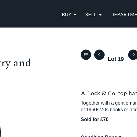
BUY
SELL
DEPARTM
ry and
Lot 19
A Lock & Co. top hat 
Together with a gentleman
of 1960s/70s books relatin
Sold for £70