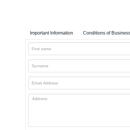
Important Information
Conditions of Busines