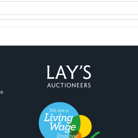
ag and drop .jpg images here to upload, or click here to select 
ns