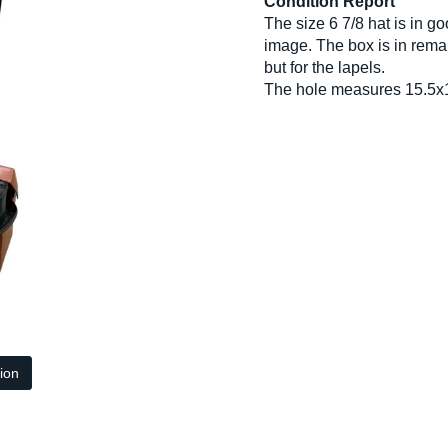
Condition Report
The size 6 7/8 hat is in g
image. The box is in remar
but for the lapels.
The hole measures 15.5x
tion