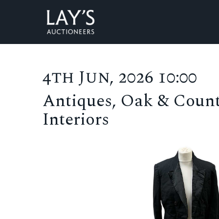
4th Jun, 2026 10:00
Antiques, Oak & Count
Interiors