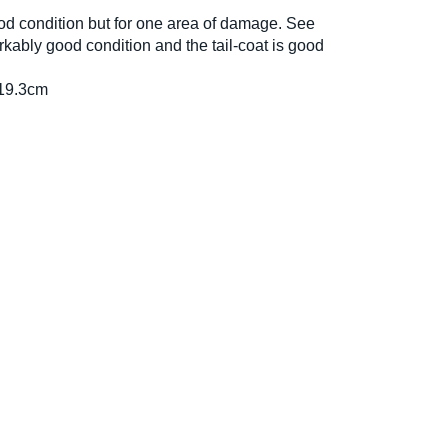
ood condition but for one area of damage. See
kably good condition and the tail-coat is good
19.3cm