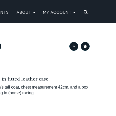
ENTS
ABOUT
MY ACCOUNT
in fitted leather case.
's tail coat, chest measurement 42cm, and a box
g to (horse) racing.