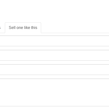
s
Sell one like this