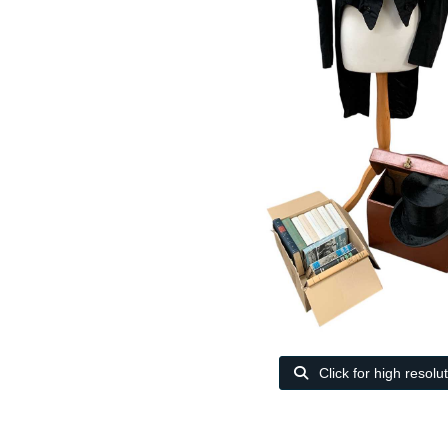
Click for high resolu