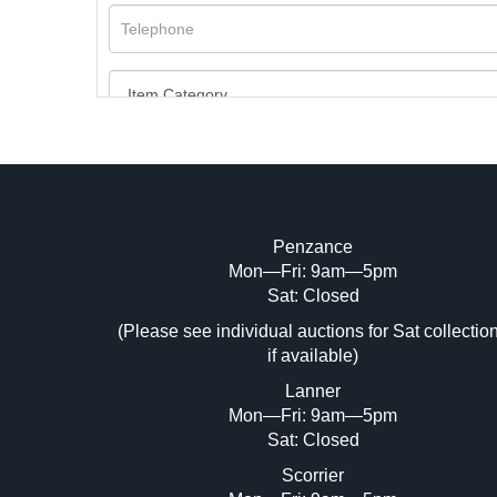
Penzance
Mon—Fri: 9am—5pm
Image Upload (20 maximum)
Sat: Closed
Dr
(Please see individual auctions for Sat collectio
if available)
Lanner
Mon—Fri: 9am—5pm
Sat: Closed
Scorrier