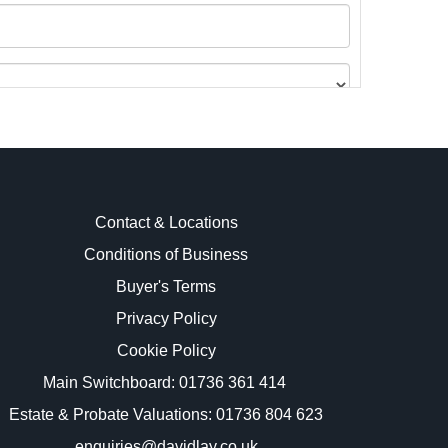
Contact & Locations
Conditions of Business
Buyer's Terms
images.
Privacy Policy
Cookie Policy
Main Switchboard:
01736 361 414
Estate & Probate Valuations: 01736 804 623
enquiries@davidlay.co.uk