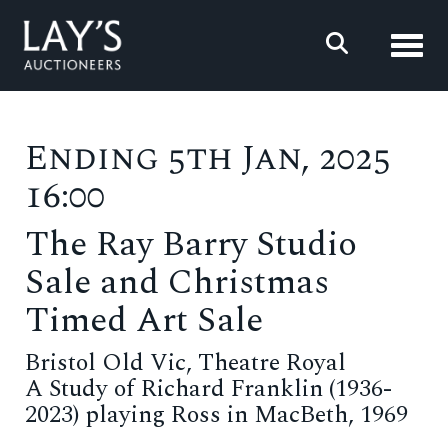
Toggl
Ending 5th Jan, 2025
16:00
The Ray Barry Studio
Sale and Christmas
Timed Art Sale
Bristol Old Vic, Theatre Royal
A Study of Richard Franklin (1936-
2023) playing Ross in MacBeth, 1969