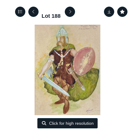
Lot 188
Click for high resolution