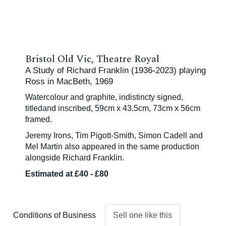
Bristol Old Vic, Theatre Royal
A Study of Richard Franklin (1936-2023) playing
Ross in MacBeth, 1969
Watercolour and graphite, indistincty signed,
titledand inscribed, 59cm x 43.5cm, 73cm x 56cm
framed.
Jeremy Irons, Tim Pigott-Smith, Simon Cadell and
Mel Martin also appeared in the same production
alongside Richard Franklin.
Estimated at £40 - £80
Conditions of Business
Sell one like this