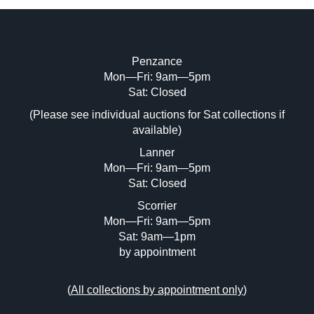
Penzance
Mon—Fri: 9am—5pm
Image Upload (20 maximum)
Sat: Closed
Drag and drop .jpg images here to upload, or click
(Please see individual auctions for Sat collections if
here to select images.
available)
Lanner
Mon—Fri: 9am—5pm
Sat: Closed
Scorrier
Mon—Fri: 9am—5pm
Sat: 9am—1pm
by appointment
(
All collections by appointment only
)