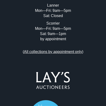
or click here to select images.
Lanner
Mon—Fri: 9am—5pm
Sat: Closed
Scorrier
Mon—Fri: 9am—5pm
Sat: 9am—1pm
by appointment
(
All collections by appointment only
)