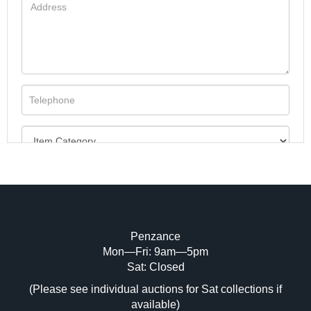
Penzance
Mon—Fri: 9am—5pm
Image Upload (20 maximum)
Sat: Closed
(Please see individual auctions for Sat collections if
Drag and drop .jpg images here to upload,
available)