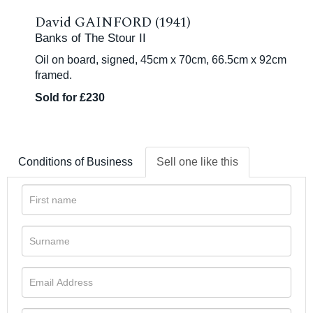
David GAINFORD (1941)
Banks of The Stour II
Oil on board, signed, 45cm x 70cm, 66.5cm x 92cm
framed.
Sold for £230
Conditions of Business
Sell one like this