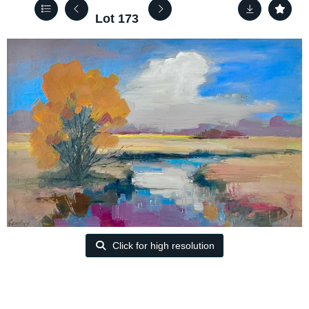
Lot 173
Click for high resolution