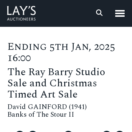
Toggl
Ending 5th Jan, 2025
16:00
The Ray Barry Studio
Sale and Christmas
Timed Art Sale
David GAINFORD (1941)
Banks of The Stour II