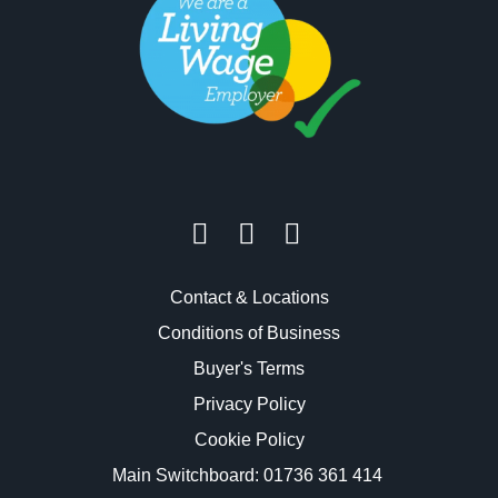
Contact & Locations
Conditions of Business
Buyer's Terms
Privacy Policy
Cookie Policy
Main Switchboard:
01736 361 414