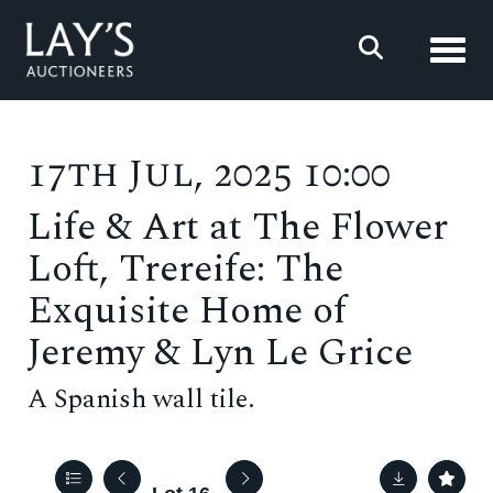
Toggl
17th Jul, 2025 10:00
Life & Art at The Flower
Loft, Trereife: The
Exquisite Home of
Jeremy & Lyn Le Grice
A Spanish wall tile.