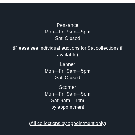
Penzance
Mon—Fri: 9am—5pm
Image Upload (20 maximum)
Sat: Closed
(Please see individual auctions for Sat collections if
Drag and drop .jpg images here to upload,
available)
or click here to select images.
Lanner
Mon—Fri: 9am—5pm
Sat: Closed
Scorrier
Mon—Fri: 9am—5pm
Sat: 9am—1pm
by appointment
(
All collections by appointment only
)