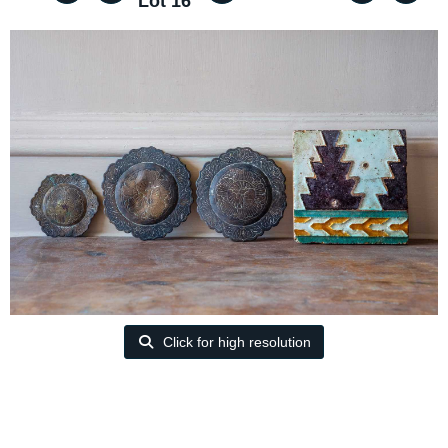
Lot 16
Click for high resolution