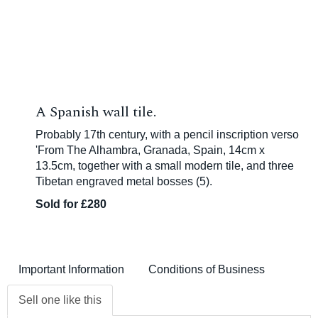
A Spanish wall tile.
Probably 17th century, with a pencil inscription verso
'From The Alhambra, Granada, Spain, 14cm x
13.5cm, together with a small modern tile, and three
Tibetan engraved metal bosses (5).
Sold for £280
Important Information
Conditions of Business
Sell one like this