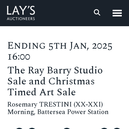
Toggl
Ending 5th Jan, 2025
16:00
The Ray Barry Studio
Sale and Christmas
Timed Art Sale
Rosemary TRESTINI (XX-XXI)
Morning, Battersea Power Station