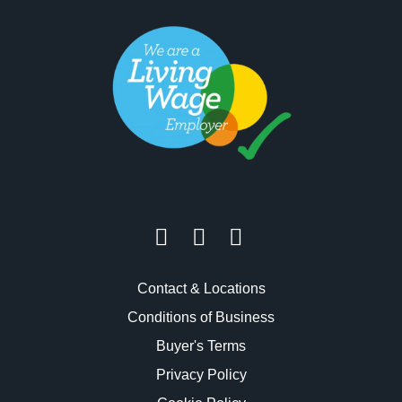
Contact & Locations
Conditions of Business
Buyer's Terms
Privacy Policy