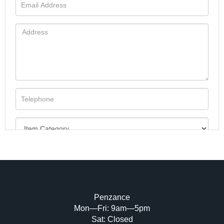
Penzance
Mon—Fri: 9am—5pm
Image Upload (20 maximum)
Sat: Closed