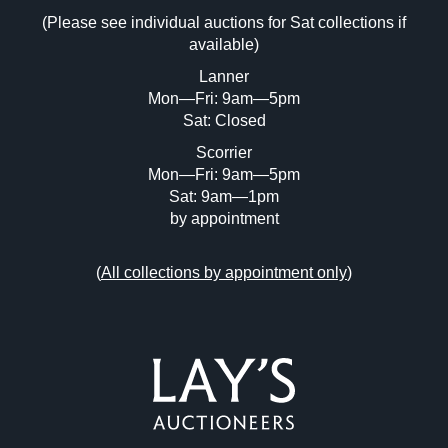
(Please see individual auctions for Sat collections if
Drag and drop .jpg images here to upload,
available)
or click here to select images.
Lanner
Mon—Fri: 9am—5pm
Sat: Closed
Scorrier
Mon—Fri: 9am—5pm
Sat: 9am—1pm
by appointment
(
All collections by appointment only
)