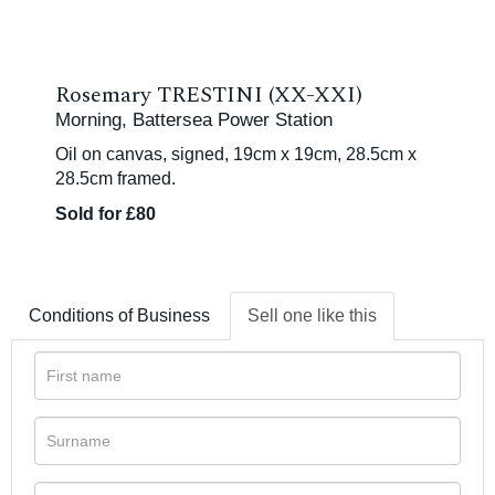
Rosemary TRESTINI (XX-XXI)
Morning, Battersea Power Station
Oil on canvas, signed, 19cm x 19cm, 28.5cm x
28.5cm framed.
Sold for £80
Conditions of Business
Sell one like this