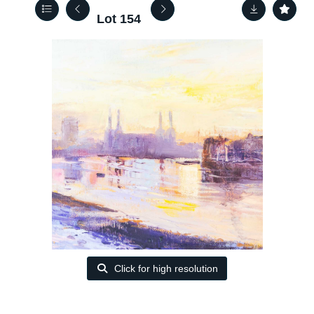
Lot 154
Click for high resolution