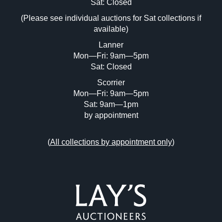
Image Upload (20 maximum)
Sat: Closed
(Please see individual auctions for Sat collections if
Drag and drop .jpg images here to upload,
available)
or click here to select images.
Lanner
Mon—Fri: 9am—5pm
Sat: Closed
Scorrier
Mon—Fri: 9am—5pm
Sat: 9am—1pm
by appointment
(
All collections by appointment only
)