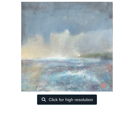
Click for high resolution