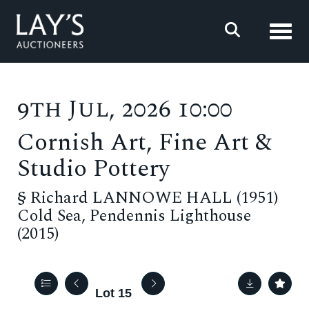
Toggl
9th Jul, 2026 10:00
Cornish Art, Fine Art &
Studio Pottery
§
Richard LANNOWE HALL (1951)
Cold Sea, Pendennis Lighthouse
(2015)
Lot 15