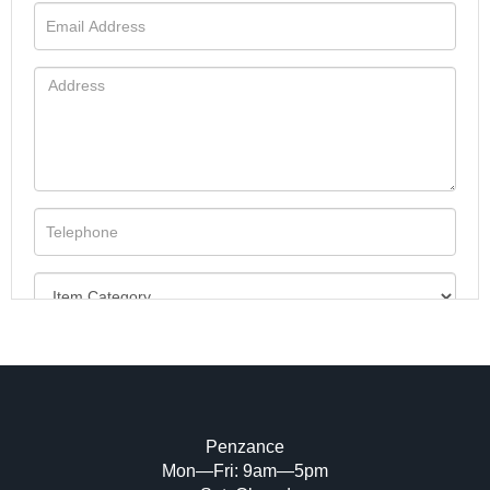
Penzance
Mon—Fri: 9am—5pm