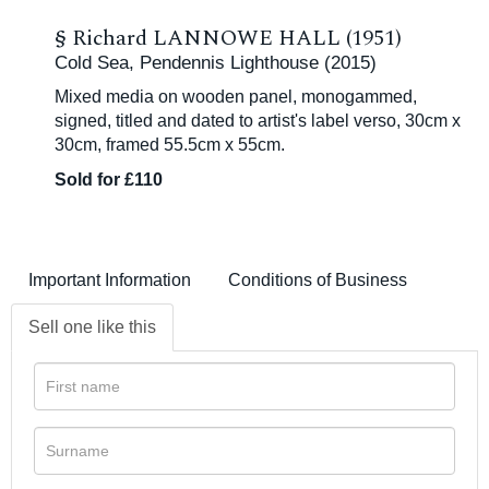
§
Richard LANNOWE HALL (1951)
Cold Sea, Pendennis Lighthouse (2015)
Mixed media on wooden panel, monogammed,
signed, titled and dated to artist's label verso, 30cm x
30cm, framed 55.5cm x 55cm.
Sold for £110
Important Information
Conditions of Business
Sell one like this