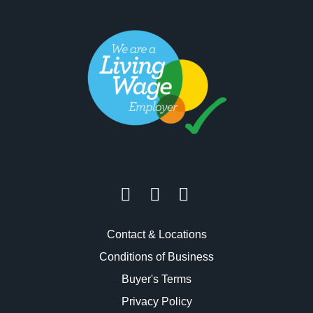
Contact & Locations
Conditions of Business
Buyer's Terms
Privacy Policy