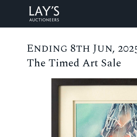
Ending 8th Jun, 2025
The Timed Art Sale