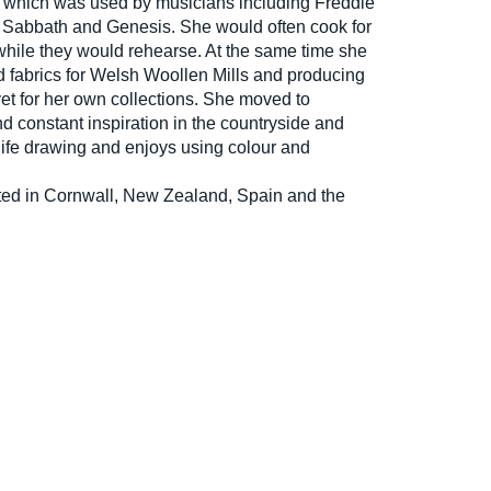
, which was used by musicians including Freddie
k Sabbath and Genesis. She would often cook for
while they would rehearse. At the same time she
 fabrics for Welsh Woollen Mills and producing
et for her own collections. She moved to
d constant inspiration in the countryside and
life drawing and enjoys using colour and
ted in Cornwall, New Zealand, Spain and the