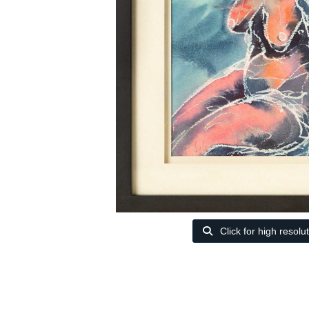
Click for high resolu