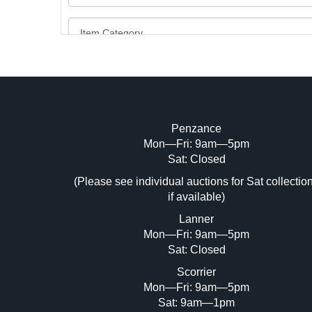
Penzance
Mon—Fri: 9am—5pm
Image Upload (20 maximum)
Sat: Closed
Dr
(Please see individual auctions for Sat collectio
if available)
Lanner
Mon—Fri: 9am—5pm
Sat: Closed
Scorrier
Mon—Fri: 9am—5pm
Sat: 9am—1pm