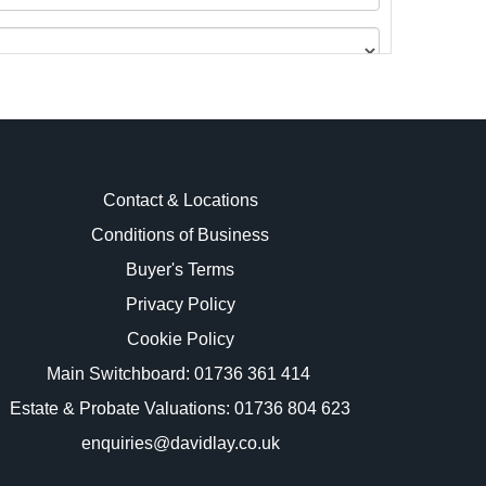
Contact & Locations
Conditions of Business
Buyer's Terms
images.
Privacy Policy
Cookie Policy
Main Switchboard:
01736 361 414
Estate & Probate Valuations: 01736 804 623
enquiries@davidlay.co.uk