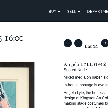
BUY
SELL
DEPARTM
 16:00
Lot 14
Angela LYLE (1946)
Seated Nude
Mixed media on paper, si
In-house postage is avail
Angela Lyle, the heiress 
design at Kingston Art Col
making stage costumes for