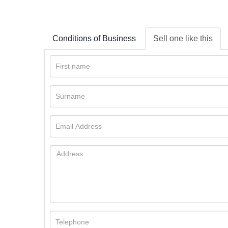
Conditions of Business
Sell one like this