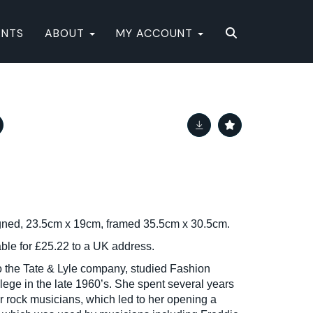
ENTS
ABOUT
MY ACCOUNT
gned, 23.5cm x 19cm, framed 35.5cm x 30.5cm.
able for £25.22 to a UK address.
to the Tate & Lyle company, studied Fashion
lege in the late 1960’s. She spent several years
 rock musicians, which led to her opening a