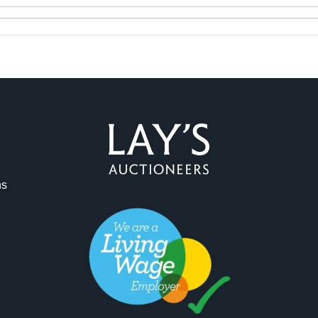
ag and drop .jpg images here to upload, or click here to select 
ns