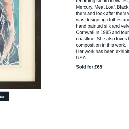
recording studio in Wales
Mercury, Meat Loaf, Blac
them and look after them 
was designing clothes and
hand painted silk and velv
Cornwall in 1985 and foun
coastline. She also loves 
composition in this work.
Her work has been exhibi
USA.
Sold for £65
tion