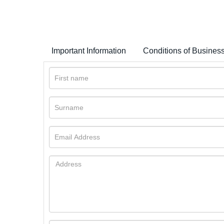
Important Information
Conditions of Busines