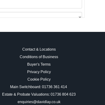
Contact & Locations
Conditions of Business
Buyer's Terms
images.
Privacy Policy
Cookie Policy
Main Switchboard:
01736 361 414
Estate & Probate Valuations: 01736 804 623
enquiries@davidlay.co.uk