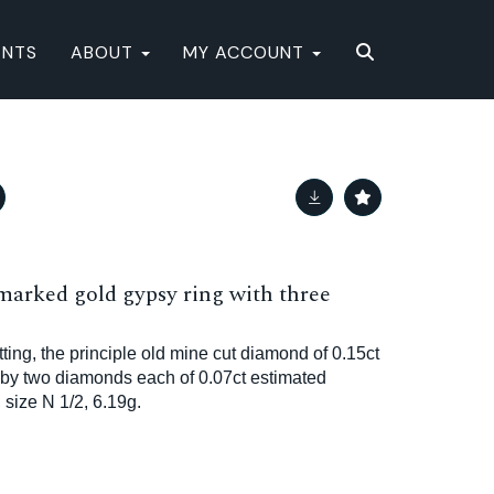
ENTS
ABOUT
MY ACCOUNT
marked gold gypsy ring with three
ting, the principle old mine cut diamond of 0.15ct
 by two diamonds each of 0.07ct estimated
size N 1/2, 6.19g.