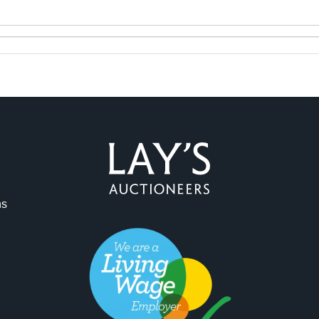
ag and drop .jpg images here to upload, or click here to select 
ns