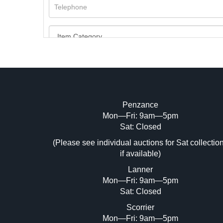
Penzance
Mon—Fri: 9am—5pm
Image Upload (20 maximum)
Sat: Closed
Dr
(Please see individual auctions for Sat collectio
if available)
Lanner
Mon—Fri: 9am—5pm
Sat: Closed
Scorrier
Mon—Fri: 9am—5pm