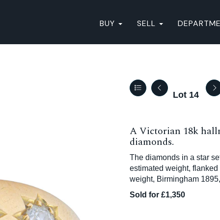
BUY
SELL
DEPARTM
Lot 14
A Victorian 18k hall
diamonds.
The diamonds in a star set
estimated weight, flanked
weight, Birmingham 1895, 
Sold for £1,350