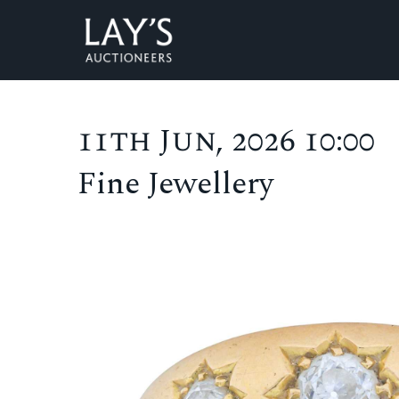
11th Jun, 2026 10:00
Fine Jewellery