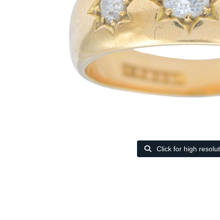
Click for high resolu