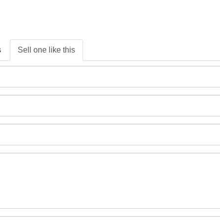
s
Sell one like this