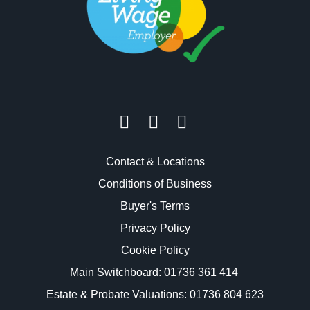
Contact & Locations
Conditions of Business
Buyer's Terms
Privacy Policy
Cookie Policy
Main Switchboard:
01736 361 414
Estate & Probate Valuations: 01736 804 623