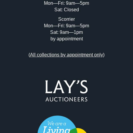
Mon—Fri: 9am—5pm
Sat: Closed
Scorrier
Mon—Fri: 9am—5pm
Sat: 9am—1pm
by appointment
(
All collections by appointment only
)