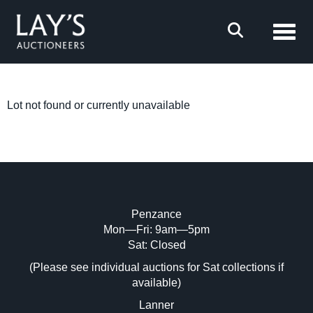
Toggl
Lot not found or currently unavailable
Penzance
Mon—Fri: 9am—5pm
Sat: Closed
(Please see individual auctions for Sat collections if
available)
Lanner