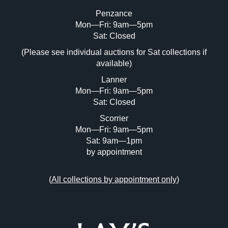
Penzance
Mon—Fri: 9am—5pm
Image Upload (20 maximum)
Sat: Closed
(Please see individual auctions for Sat collections if
Drag and drop .jpg images here to upload,
available)
or click here to select images.
Lanner
Mon—Fri: 9am—5pm
Sat: Closed
Scorrier
Mon—Fri: 9am—5pm
Sat: 9am—1pm
by appointment
(
All collections by appointment only
)