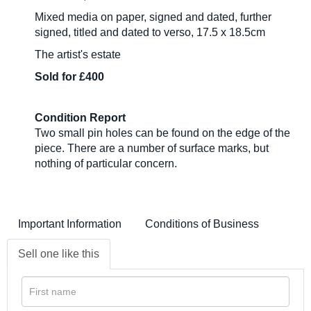
Mixed media on paper, signed and dated, further
signed, titled and dated to verso, 17.5 x 18.5cm
The artist's estate
Sold for £400
Condition Report
Two small pin holes can be found on the edge of the
piece. There are a number of surface marks, but
nothing of particular concern.
Important Information
Conditions of Business
Sell one like this