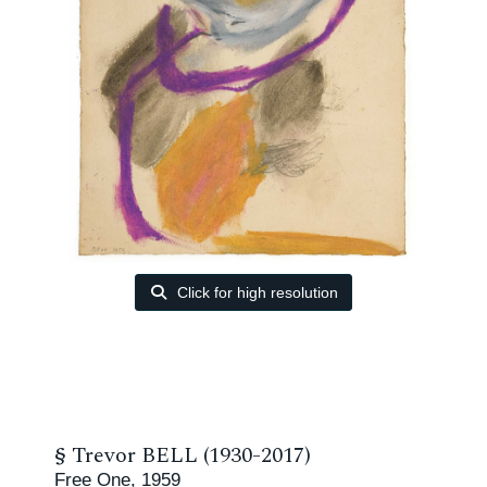
Click for high resolution
§
Trevor BELL (1930-2017)
Free One, 1959