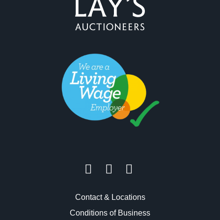
Contact & Locations
Conditions of Business