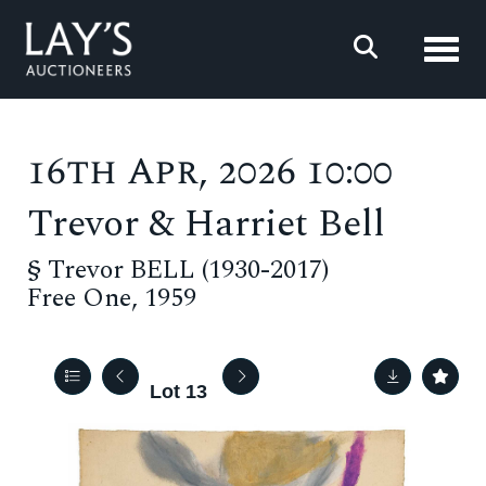
Toggl
16th Apr, 2026 10:00
Trevor & Harriet Bell
§
Trevor BELL (1930-2017)
Free One, 1959
Lot 13