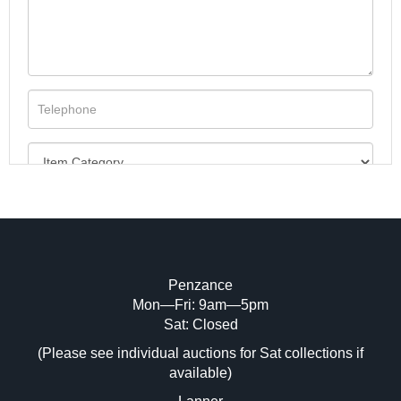
Penzance
Mon—Fri: 9am—5pm
Image Upload (20 maximum)
Sat: Closed
(Please see individual auctions for Sat collections if
Drag and drop .jpg images here to upload,
available)
or click here to select images.