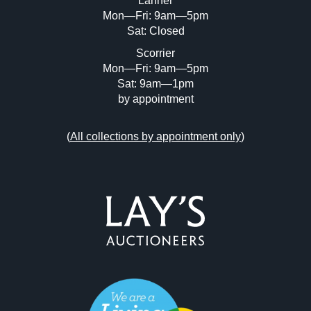
Lanner
Mon—Fri: 9am—5pm
Sat: Closed
Scorrier
Mon—Fri: 9am—5pm
Sat: 9am—1pm
by appointment
(
All collections by appointment only
)