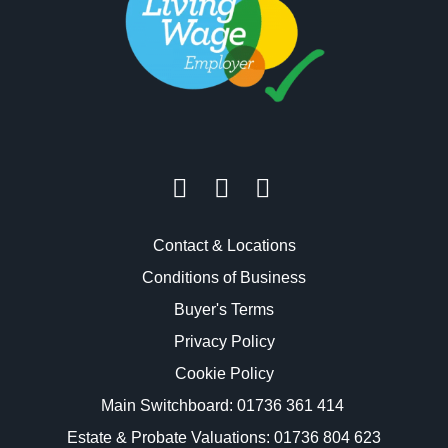
Contact & Locations
Conditions of Business
Buyer's Terms
Privacy Policy
Cookie Policy
Main Switchboard:
01736 361 414
Estate & Probate Valuations: 01736 804 623