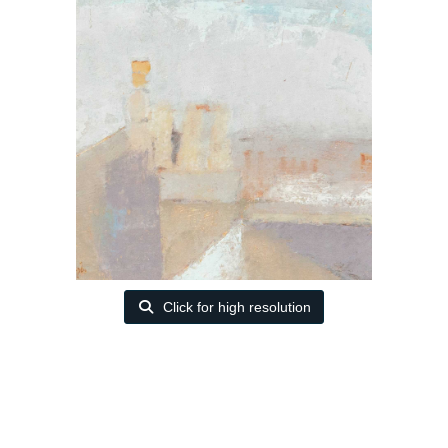
Click for high resolution