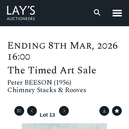
Toggl
Ending 8th Mar, 2026
16:00
The Timed Art Sale
Peter BEESON (1956)
Chimney Stacks & Rooves
Lot 13