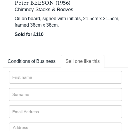
Peter BEESON (1956)
Chimney Stacks & Rooves
Oil on board, signed with initials, 21.5cm x 21.5cm,
framed 36cm x 36cm.
Sold for £110
Conditions of Business
Sell one like this