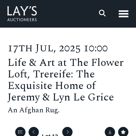
Toggl
17th Jul, 2025 10:00
Life & Art at The Flower
Loft, Trereife: The
Exquisite Home of
Jeremy & Lyn Le Grice
An Afghan Rug.