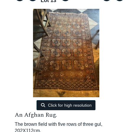
Lot 13
Click for high resolution
An Afghan Rug.
The brown field with five rows of three gul,
202X112cm.