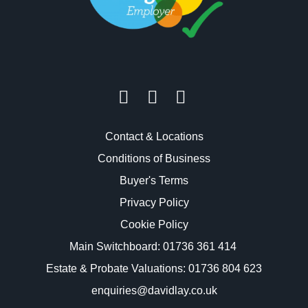
Contact & Locations
Conditions of Business
Buyer's Terms
Privacy Policy
Cookie Policy
Main Switchboard:
01736 361 414
Estate & Probate Valuations: 01736 804 623
enquiries@davidlay.co.uk