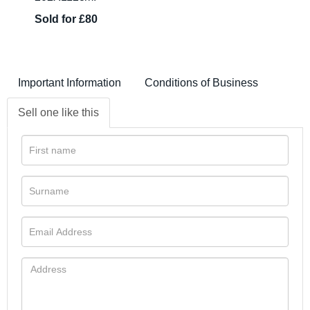
Sold for £80
Important Information
Conditions of Business
Sell one like this