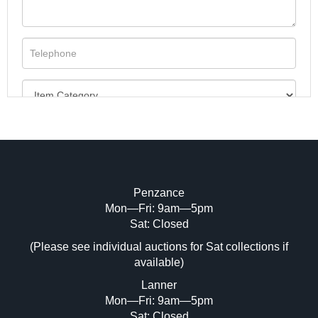
Penzance
Mon—Fri: 9am—5pm
Image Upload (20 maximum)
Sat: Closed
(Please see individual auctions for Sat collections if
Drag and drop .jpg images here to upload,
available)
or click here to select images.
Lanner
Mon—Fri: 9am—5pm
Sat: Closed