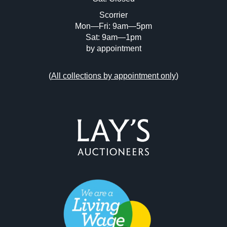
Scorrier
Mon—Fri: 9am—5pm
Sat: 9am—1pm
by appointment
(
All collections by appointment only
)