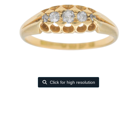
Click for high resolution