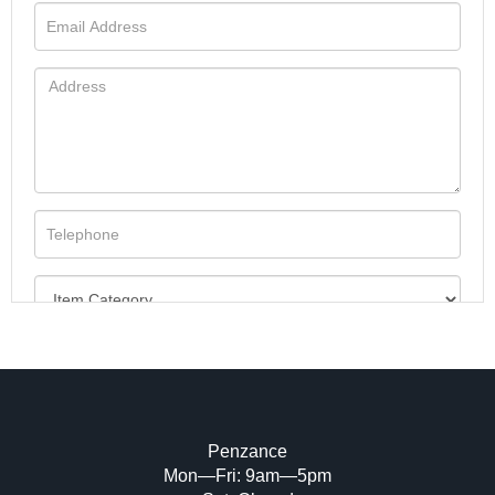
Penzance
Mon—Fri: 9am—5pm