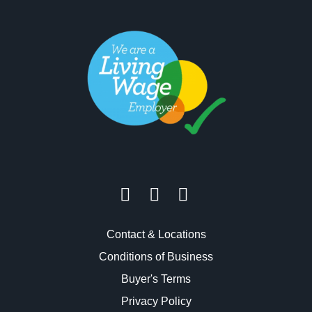
Contact & Locations
Conditions of Business
Buyer's Terms
Privacy Policy