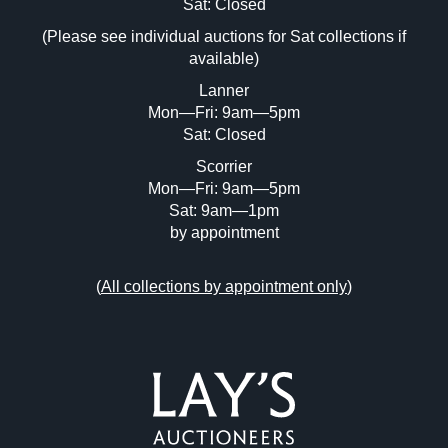
Image Upload (20 maximum)
Sat: Closed
(Please see individual auctions for Sat collections if
Drag and drop .jpg images here to upload,
available)
or click here to select images.
Lanner
Mon—Fri: 9am—5pm
Sat: Closed
Scorrier
Mon—Fri: 9am—5pm
Sat: 9am—1pm
by appointment
(
All collections by appointment only
)