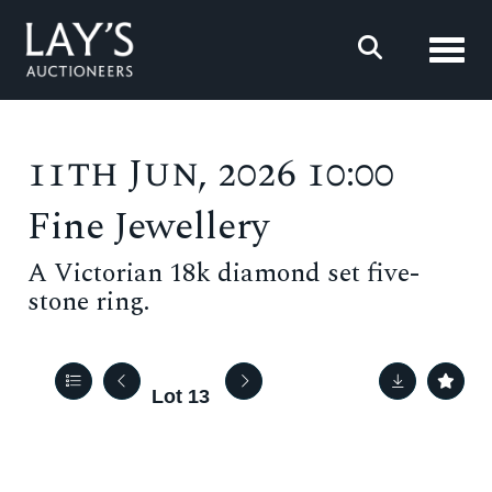
Toggl
11th Jun, 2026 10:00
Fine Jewellery
A Victorian 18k diamond set five-
stone ring.
Lot 13