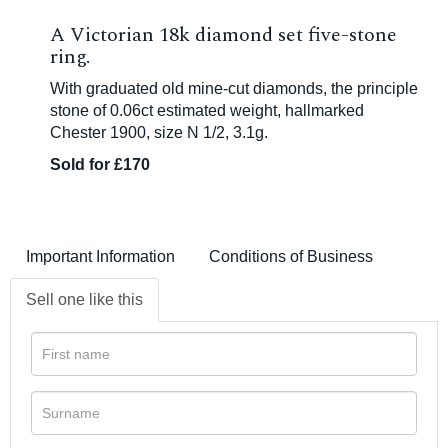
A Victorian 18k diamond set five-stone
ring.
With graduated old mine-cut diamonds, the principle
stone of 0.06ct estimated weight, hallmarked
Chester 1900, size N 1/2, 3.1g.
Sold for £170
Important Information
Conditions of Business
Sell one like this