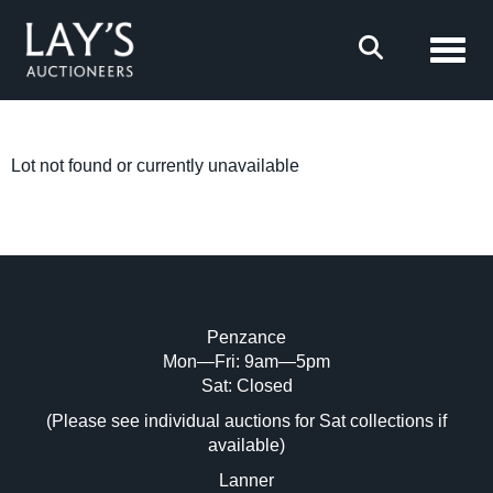
Toggl
Lot not found or currently unavailable
Penzance
Mon—Fri: 9am—5pm
Sat: Closed
(Please see individual auctions for Sat collections if
available)
Lanner