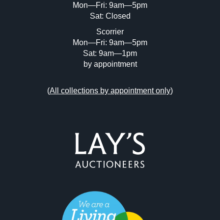
Mon—Fri: 9am—5pm
Sat: Closed
Scorrier
Mon—Fri: 9am—5pm
Sat: 9am—1pm
by appointment
(
All collections by appointment only
)