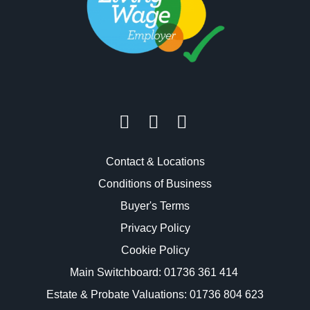
Contact & Locations
Conditions of Business
Buyer's Terms
Privacy Policy
Cookie Policy
Main Switchboard:
01736 361 414
Estate & Probate Valuations: 01736 804 623