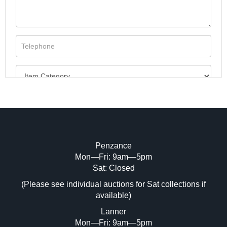
Penzance
Mon—Fri: 9am—5pm
Image Upload (20 maximum)
Sat: Closed
(Please see individual auctions for Sat collections if
Drag and drop .jpg images here to upload,
available)
or click here to select images.
Lanner
Mon—Fri: 9am—5pm