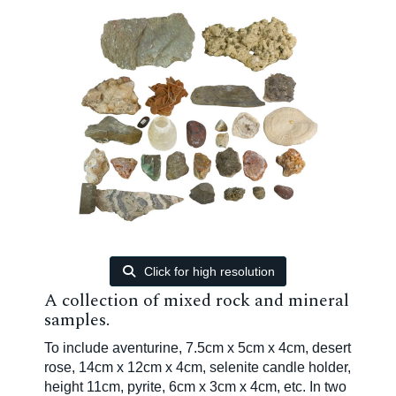
Click for high resolution
A collection of mixed rock and mineral
samples.
To include aventurine, 7.5cm x 5cm x 4cm, desert
rose, 14cm x 12cm x 4cm, selenite candle holder,
height 11cm, pyrite, 6cm x 3cm x 4cm, etc. In two