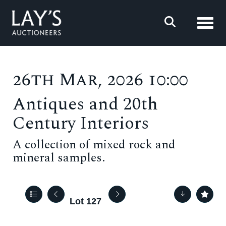
Toggl
26th Mar, 2026 10:00
Antiques and 20th
Century Interiors
A collection of mixed rock and
mineral samples.
Lot 127