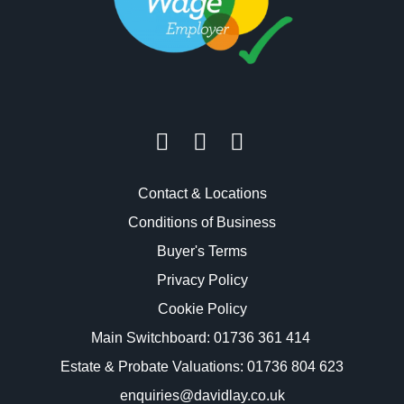
Contact & Locations
Conditions of Business
Buyer's Terms
Privacy Policy
Cookie Policy
Main Switchboard:
01736 361 414
Estate & Probate Valuations: 01736 804 623
enquiries@davidlay.co.uk