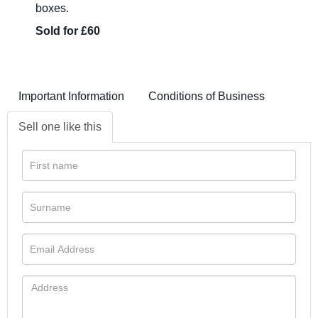
boxes.
Sold for £60
Important Information
Conditions of Business
Sell one like this