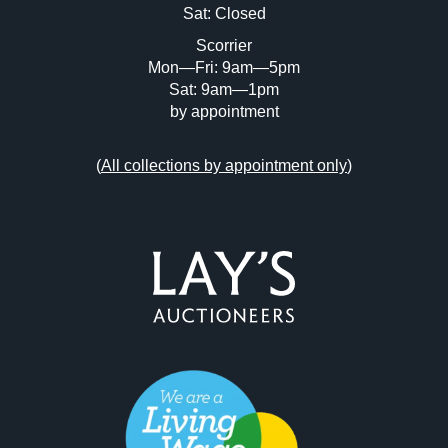
Sat: Closed
Scorrier
Mon—Fri: 9am—5pm
Sat: 9am—1pm
by appointment
(
All collections by appointment only
)