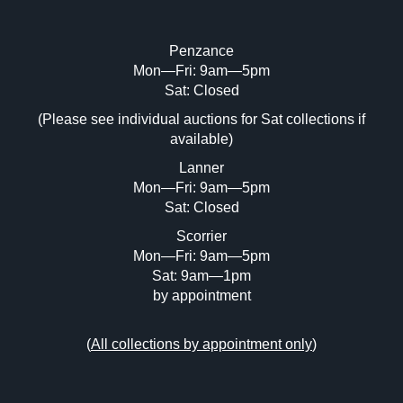
Penzance
Mon—Fri: 9am—5pm
Image Upload (20 maximum)
Sat: Closed
(Please see individual auctions for Sat collections if
Drag and drop .jpg images here to upload,
available)
or click here to select images.
Lanner
Mon—Fri: 9am—5pm
Sat: Closed
Scorrier
Mon—Fri: 9am—5pm
Sat: 9am—1pm
by appointment
(
All collections by appointment only
)