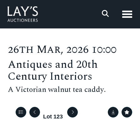
Toggl
26th Mar, 2026 10:00
Antiques and 20th
Century Interiors
A Victorian walnut tea caddy.
Lot 123