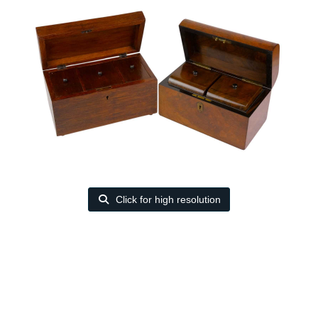
Click for high resolution