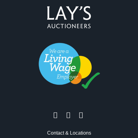
Contact & Locations