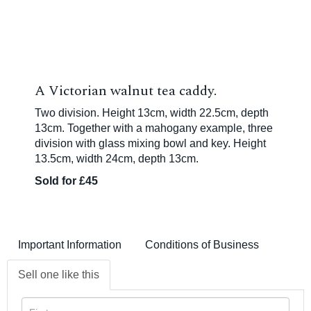
A Victorian walnut tea caddy.
Two division. Height 13cm, width 22.5cm, depth
13cm. Together with a mahogany example, three
division with glass mixing bowl and key. Height
13.5cm, width 24cm, depth 13cm.
Sold for £45
Important Information
Conditions of Business
Sell one like this