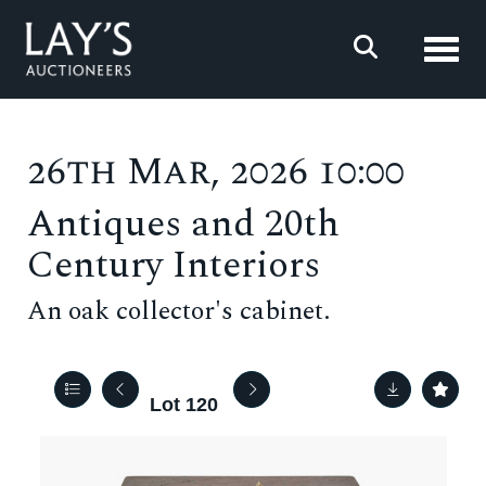
Toggl
26th Mar, 2026 10:00
Antiques and 20th
Century Interiors
An oak collector's cabinet.
Lot 120