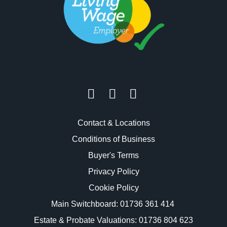
Contact & Locations
Conditions of Business
Buyer's Terms
Privacy Policy
Cookie Policy
Main Switchboard:
01736 361 414
Estate & Probate Valuations: 01736 804 623