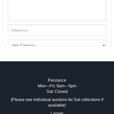
Penzance
Mon—Fri: 9am—5pm
Image Upload (20 maximum)
Sat: Closed
(Please see individual auctions for Sat collections if
Drag and drop .jpg images here to upload,
available)
or click here to select images.
Lanner