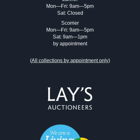
Mon—Fri: 9am—5pm
Sat: Closed
Scorrier
Mon—Fri: 9am—5pm
Sat: 9am—1pm
by appointment
(
All collections by appointment only
)