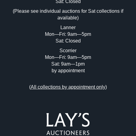
Image Upload (20 maximum)
Sat: Closed
(Please see individual auctions for Sat collections if
Drag and drop .jpg images here to upload,
available)
or click here to select images.
Lanner
Mon—Fri: 9am—5pm
Sat: Closed
Scorrier
Mon—Fri: 9am—5pm
Sat: 9am—1pm
by appointment
(
All collections by appointment only
)