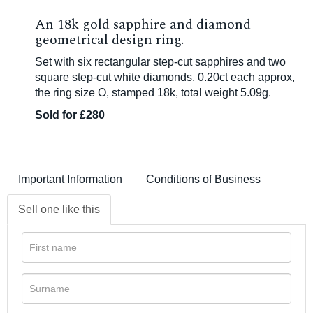
An 18k gold sapphire and diamond
geometrical design ring.
Set with six rectangular step-cut sapphires and two
square step-cut white diamonds, 0.20ct each approx,
the ring size O, stamped 18k, total weight 5.09g.
Sold for £280
Important Information
Conditions of Business
Sell one like this