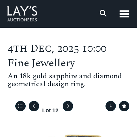
Toggl
4th Dec, 2025 10:00
Fine Jewellery
An 18k gold sapphire and diamond
geometrical design ring.
Lot 12