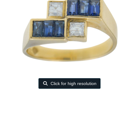
Click for high resolution