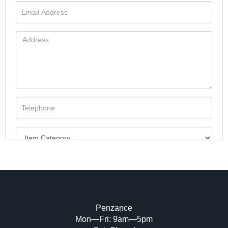
Penzance
Mon—Fri: 9am—5pm