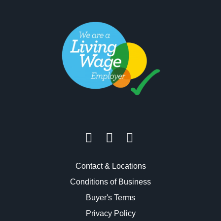
Contact & Locations
Conditions of Business
Buyer's Terms
Privacy Policy