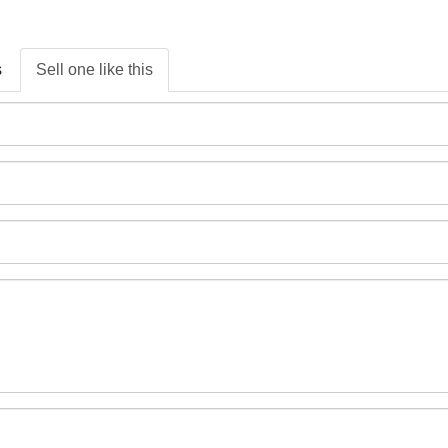
s
Sell one like this