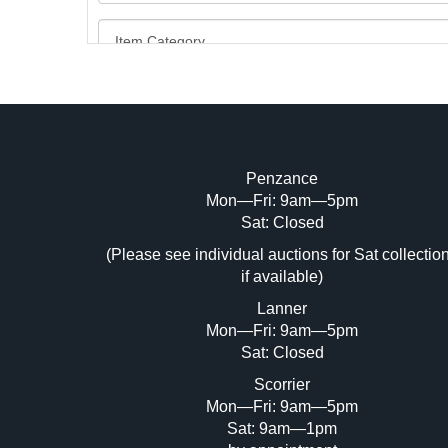
Penzance
Mon—Fri: 9am—5pm
Image Upload (20 maximum)
Sat: Closed
Dr
(Please see individual auctions for Sat collectio
if available)
Lanner
Mon—Fri: 9am—5pm
Sat: Closed
Scorrier
Mon—Fri: 9am—5pm
Sat: 9am—1pm