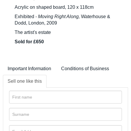
Acrylic on shaped board, 120 x 118cm
Exhibited -
Moving Right Along,
Waterhouse &
Dodd, London, 2009
The artist's estate
Sold for £650
Important Information
Conditions of Business
Sell one like this