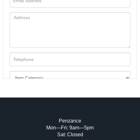
Penzance
Mon—Fri: 9am—5pm
Image Upload (20 maximum)
Sat: Closed