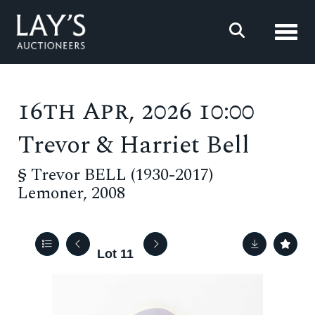
Toggl
16th Apr, 2026 10:00
Trevor & Harriet Bell
§
Trevor BELL (1930-2017)
Lemoner, 2008
Lot 11