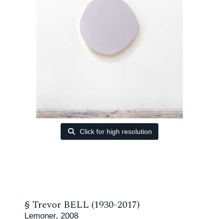
Click for high resolution
§
Trevor BELL (1930-2017)
Lemoner, 2008