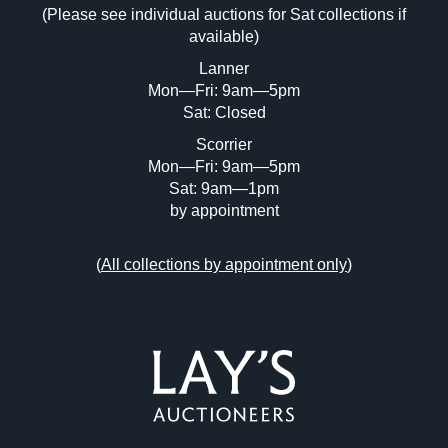
(Please see individual auctions for Sat collections if
Drag and drop .jpg images here to upload,
available)
or click here to select images.
Lanner
Mon—Fri: 9am—5pm
Sat: Closed
Scorrier
Mon—Fri: 9am—5pm
Sat: 9am—1pm
by appointment
(
All collections by appointment only
)