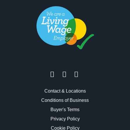
Contact & Locations
Conditions of Business
Buyer's Terms
Privacy Policy
Cookie Policy