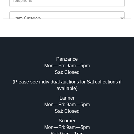
Penzance
Mon—Fri: 9am—5pm
Image Upload (20 maximum)
Sat: Closed
(Please see individual auctions for Sat collections if
Drag and drop .jpg images here to upload,
available)
or click here to select images.
Lanner
Mon—Fri: 9am—5pm
Sat: Closed
Scorrier
Mon—Fri: 9am—5pm
Sat: 9am—1pm