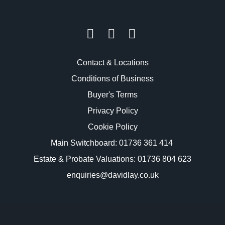
Contact & Locations
Conditions of Business
Buyer's Terms
Privacy Policy
Cookie Policy
Main Switchboard:
01736 361 414
Estate & Probate Valuations: 01736 804 623
enquiries@davidlay.co.uk