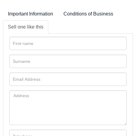
Important Information
Conditions of Business
Sell one like this