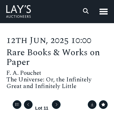
Toggl
12th Jun, 2025 10:00
Rare Books & Works on
Paper
F. A. Pouchet
The Universe: Or, the Infinitely
Great and Infinitely Little
Lot 11