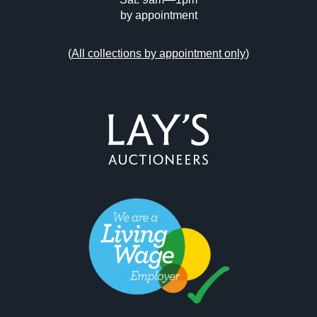
by appointment
(
All collections by appointment only
)