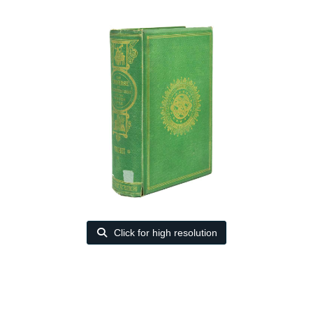
Click for high resolution