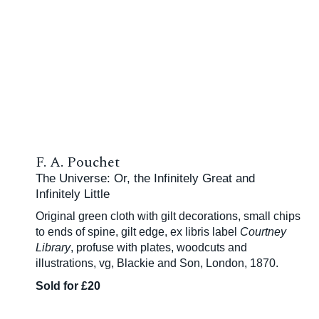
F. A. Pouchet
The Universe: Or, the Infinitely Great and
Infinitely Little
Original green cloth with gilt decorations, small chips
to ends of spine, gilt edge, ex libris label
Courtney
Library
, profuse with plates, woodcuts and
illustrations, vg, Blackie and Son, London, 1870.
Sold for £20