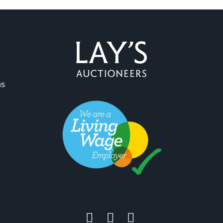
ns
ag and drop .jpg images here to upload, or click here to select 