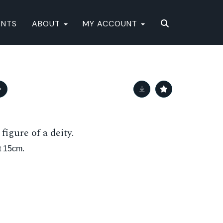
ENTS
ABOUT
MY ACCOUNT
figure of a deity.
t 15cm.