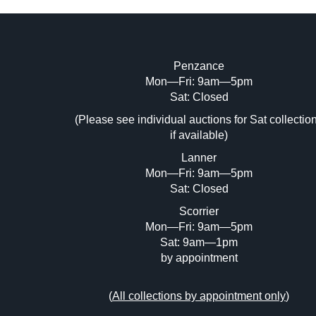
Penzance
Mon—Fri: 9am—5pm
Image Upload (20 maximum)
Sat: Closed
(Please see individual auctions for Sat collectio
Dr
if available)
Lanner
Mon—Fri: 9am—5pm
Sat: Closed
Scorrier
Mon—Fri: 9am—5pm
Sat: 9am—1pm
by appointment
(
All collections by appointment only
)