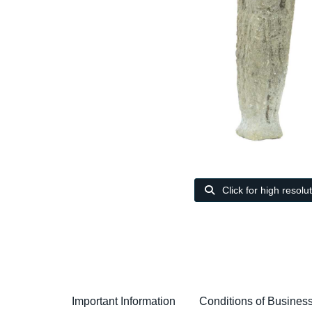
Click for high resolu
Important Information
Conditions of Busines