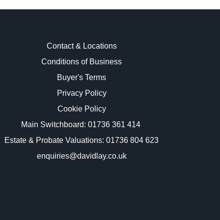
Contact & Locations
Conditions of Business
Buyer's Terms
images.
Privacy Policy
Cookie Policy
Main Switchboard:
01736 361 414
Estate & Probate Valuations: 01736 804 623
enquiries@davidlay.co.uk