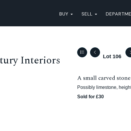
BUY
SELL
DEPARTM
ury Interiors
Lot 106
A small carved stone 
Possibly limestone, heigh
Sold for £30