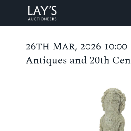
26th Mar, 2026 10:00
Antiques and 20th Cent