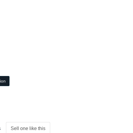
tion
s
Sell one like this