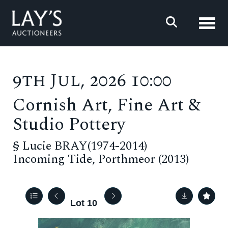
Toggl
9th Jul, 2026 10:00
Cornish Art, Fine Art &
Studio Pottery
§
Lucie BRAY(1974-2014)
Incoming Tide, Porthmeor (2013)
Lot 10