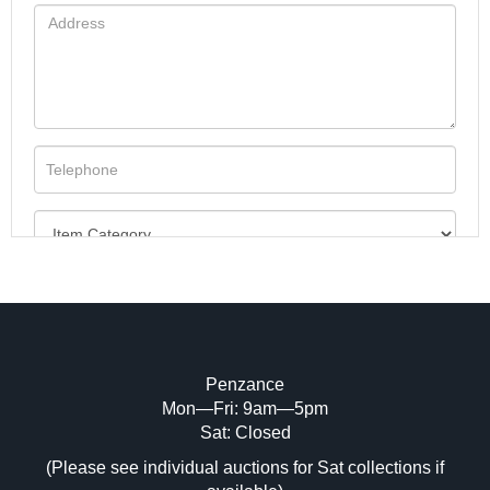
Penzance
Mon—Fri: 9am—5pm
Image Upload (20 maximum)
Sat: Closed
(Please see individual auctions for Sat collections if
Drag and drop .jpg images here to upload,