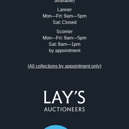
available)
or click here to select images.
Lanner
Mon—Fri: 9am—5pm
Sat: Closed
Scorrier
Mon—Fri: 9am—5pm
Sat: 9am—1pm
by appointment
(
All collections by appointment only
)