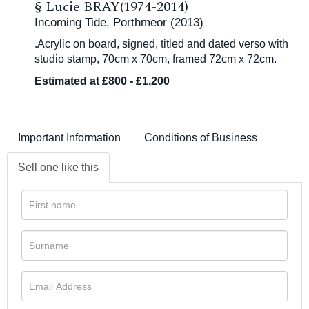
§
Lucie BRAY(1974-2014)
Incoming Tide, Porthmeor (2013)
.Acrylic on board, signed, titled and dated verso with
studio stamp, 70cm x 70cm, framed 72cm x 72cm.
Estimated at £800 - £1,200
Important Information
Conditions of Business
Sell one like this