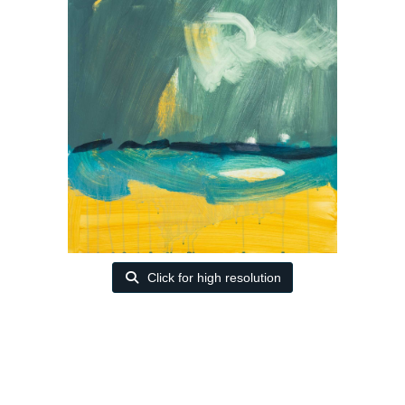
Click for high resolution