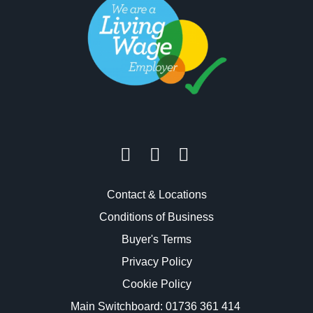
Contact & Locations
Conditions of Business
Buyer's Terms
Privacy Policy
Cookie Policy
Main Switchboard:
01736 361 414