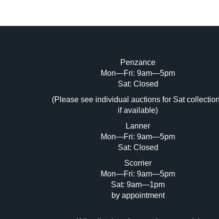
Penzance
Mon—Fri: 9am—5pm
Image Upload (20 maximum)
Sat: Closed
Dr
(Please see individual auctions for Sat collectio
if available)
Lanner
Mon—Fri: 9am—5pm
Sat: Closed
Scorrier
Mon—Fri: 9am—5pm
Sat: 9am—1pm
by appointment