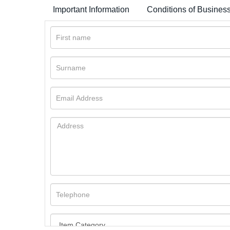
Important Information
Conditions of Busines