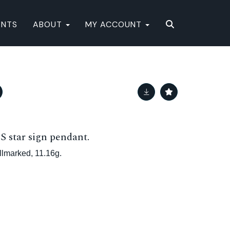
ENTS
ABOUT
MY ACCOUNT
star sign pendant.
llmarked, 11.16g.