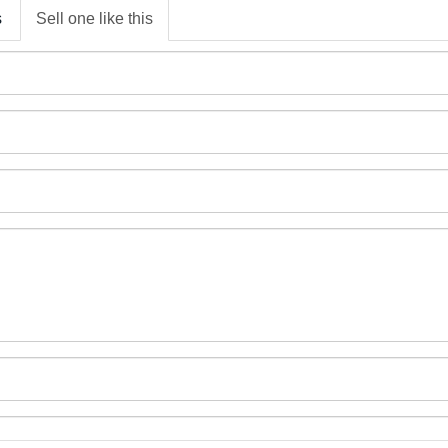
s
Sell one like this