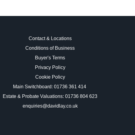
Contact & Locations
Conditions of Business
Buyer's Terms
images.
Privacy Policy
Cookie Policy
Main Switchboard:
01736 361 414
Estate & Probate Valuations: 01736 804 623
enquiries@davidlay.co.uk