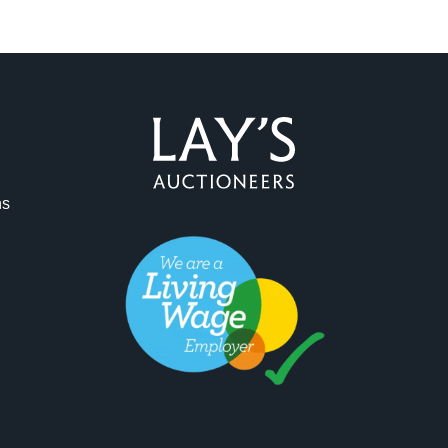
ag and drop .jpg images here to upload, or click here to select 
ns