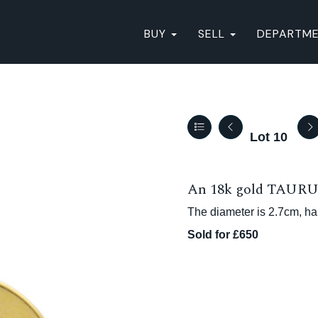
BUY
SELL
DEPARTM
Lot 10
An 18k gold TAURUS 
The diameter is 2.7cm, ha
Sold for £650