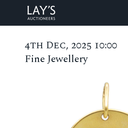
4th Dec, 2025 10:00
Fine Jewellery