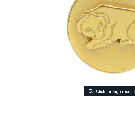
Click for high resolu