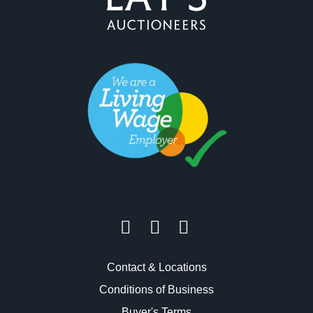
Contact & Locations
Conditions of Business
Buyer's Terms