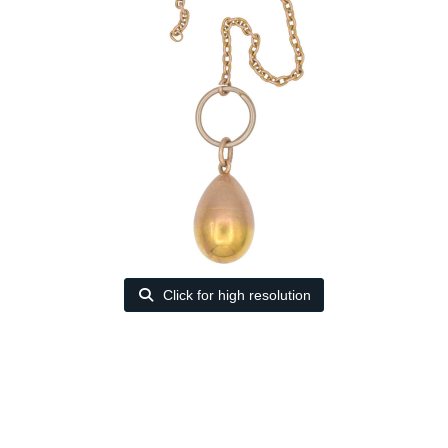
Click for high resolution