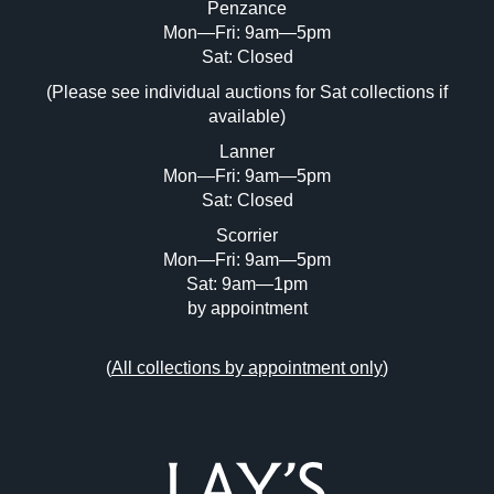
Penzance
Mon—Fri: 9am—5pm
Image Upload (20 maximum)
Sat: Closed
Drag and drop .jpg images here to upload, or click
(Please see individual auctions for Sat collections if
here to select images.
available)
Lanner
Mon—Fri: 9am—5pm
Sat: Closed
Scorrier
Mon—Fri: 9am—5pm
Sat: 9am—1pm
by appointment
(
All collections by appointment only
)