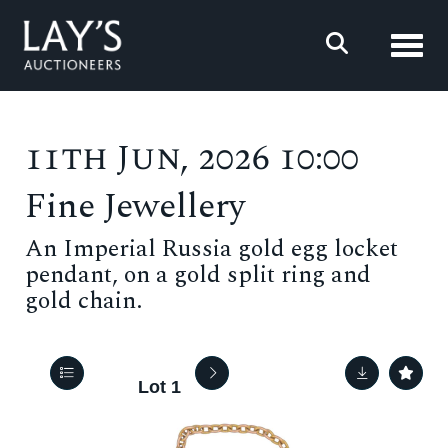
Toggl
11th Jun, 2026 10:00
Fine Jewellery
An Imperial Russia gold egg locket
pendant, on a gold split ring and
gold chain.
Lot 1