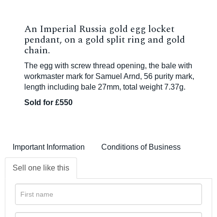
An Imperial Russia gold egg locket
pendant, on a gold split ring and gold
chain.
The egg with screw thread opening, the bale with
workmaster mark for Samuel Arnd, 56 purity mark,
length including bale 27mm, total weight 7.37g.
Sold for £550
Important Information
Conditions of Business
Sell one like this