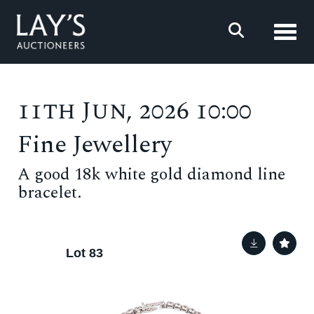
Toggl
11th Jun, 2026 10:00
Fine Jewellery
A good 18k white gold diamond line
bracelet.
Lot 83