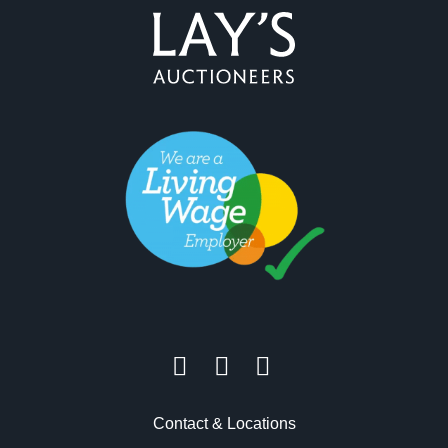
Contact & Locations