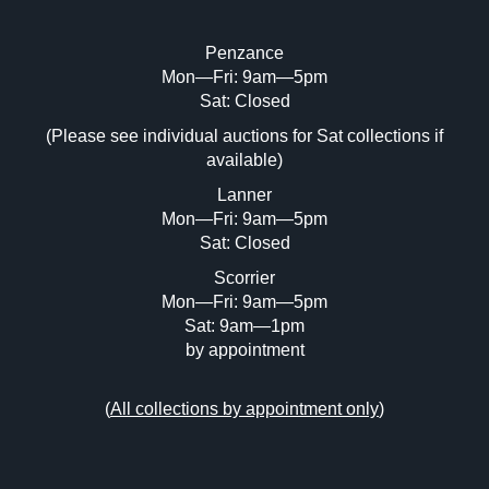
Penzance
Mon—Fri: 9am—5pm
Image Upload (20 maximum)
Sat: Closed
(Please see individual auctions for Sat collections if
Drag and drop .jpg images here to upload,
available)
or click here to select images.
Lanner
Mon—Fri: 9am—5pm
Sat: Closed
Scorrier
Mon—Fri: 9am—5pm
Sat: 9am—1pm
by appointment
(
All collections by appointment only
)