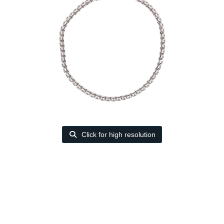
Click for high resolution