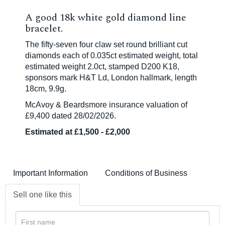
A good 18k white gold diamond line
bracelet.
The fifty-seven four claw set round brilliant cut
diamonds each of 0.035ct estimated weight, total
estimated weight 2.0ct, stamped D200 K18,
sponsors mark H&T Ld, London hallmark, length
18cm, 9.9g.
McAvoy & Beardsmore insurance valuation of
£9,400 dated 28/02/2026.
Estimated at £1,500 - £2,000
Important Information
Conditions of Business
Sell one like this