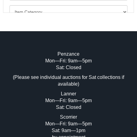
Penzance
Mon—Fri: 9am—5pm
Image Upload (20 maximum)
Sat: Closed
(Please see individual auctions for Sat collections if
Drag and drop .jpg images here to upload,
available)
or click here to select images.
Lanner
Mon—Fri: 9am—5pm
Sat: Closed
Scorrier
Mon—Fri: 9am—5pm
Sat: 9am—1pm