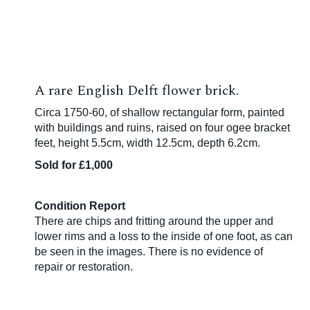
A rare English Delft flower brick.
Circa 1750-60, of shallow rectangular form, painted
with buildings and ruins, raised on four ogee bracket
feet, height 5.5cm, width 12.5cm, depth 6.2cm.
Sold for £1,000
Condition Report
There are chips and fritting around the upper and
lower rims and a loss to the inside of one foot, as can
be seen in the images. There is no evidence of
repair or restoration.