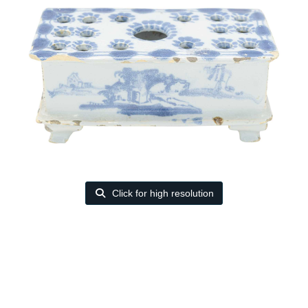
Click for high resolution