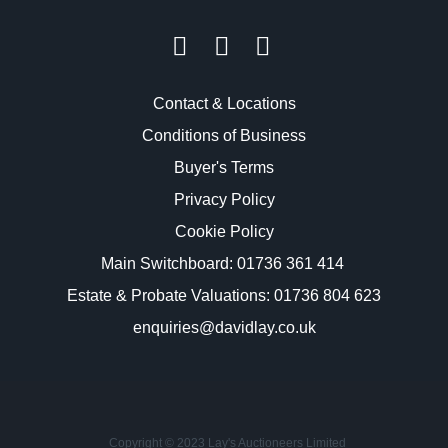
Contact & Locations
Conditions of Business
Buyer's Terms
Privacy Policy
Cookie Policy
Main Switchboard:
01736 361 414
Estate & Probate Valuations: 01736 804 623
enquiries@davidlay.co.uk
Copyright © 2023 Lay's Auctioneers Limited