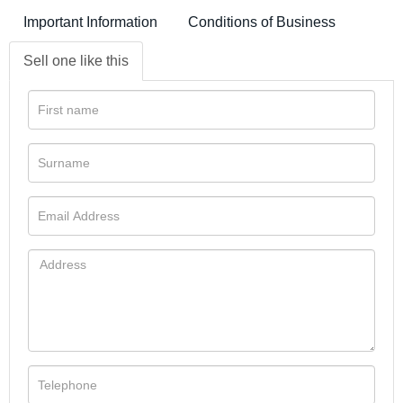
Important Information
Conditions of Business
Sell one like this