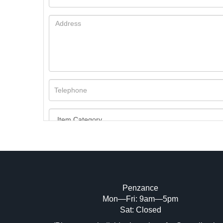
Penzance
Mon—Fri: 9am—5pm
Image Upload (20 maximum)
Sat: Closed
Dr