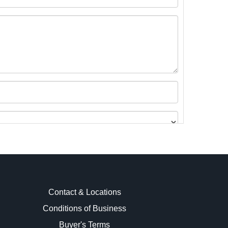
Contact & Locations
Conditions of Business
Buyer's Terms
images.