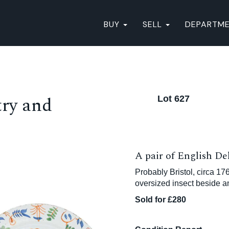
BUY
SELL
DEPARTM
ry and
Lot 627
A pair of English De
Probably Bristol, circa 17
oversized insect beside a
Sold for £280