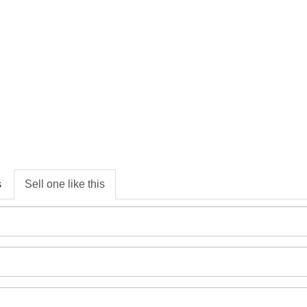
s
Sell one like this