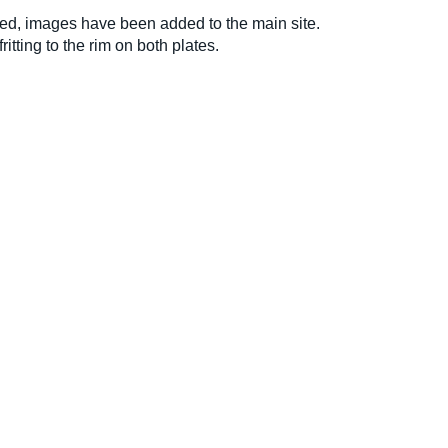
ed, images have been added to the main site.
ritting to the rim on both plates.