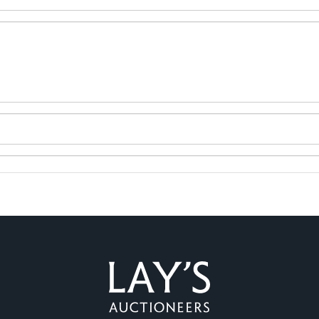
ag and drop .jpg images here to upload, or click here to select 