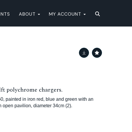
ENTS
ABOUT
MY ACCOUNT
lft polychrome chargers.
60, painted in iron red, blue and green with an
n open pavilion, diameter 34cm (2).