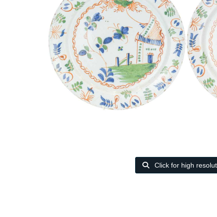
Click for high resolu