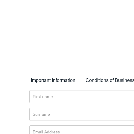
Important Information
Conditions of Busines