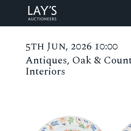
5th Jun, 2026 10:00
Antiques, Oak & Count
Interiors