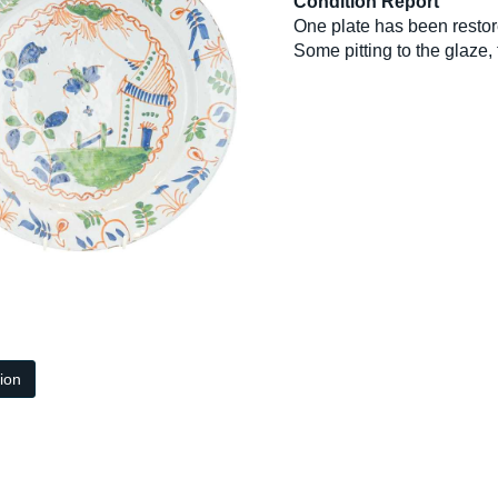
Condition Report
One plate has been restor
Some pitting to the glaze, f
tion