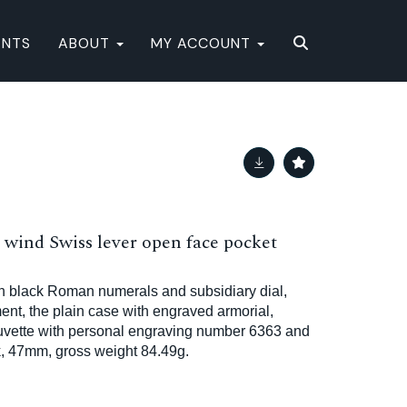
ENTS
ABOUT
MY ACCOUNT
 wind Swiss lever open face pocket
h black Roman numerals and subsidiary dial,
t, the plain case with engraved armorial,
cuvette with personal engraving number 6363 and
k, 47mm, gross weight 84.49g.