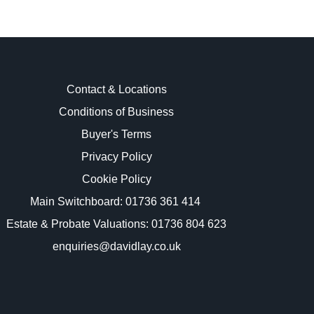
Contact & Locations
Conditions of Business
Buyer's Terms
images.
Privacy Policy
Cookie Policy
Main Switchboard:
01736 361 414
Estate & Probate Valuations: 01736 804 623
enquiries@davidlay.co.uk