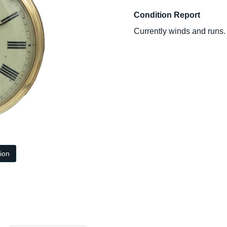
Condition Report
Currently winds and runs.
tion