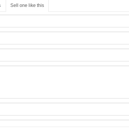
s
Sell one like this