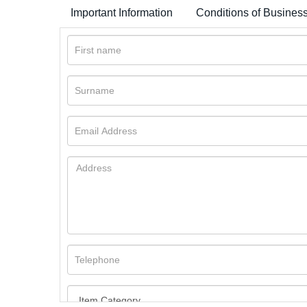
Important Information
Conditions of Busines