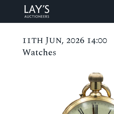
11th Jun, 2026 14:00
Watches