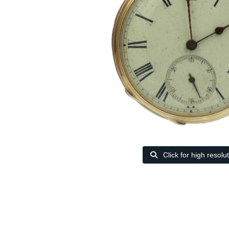
Click for high resolu