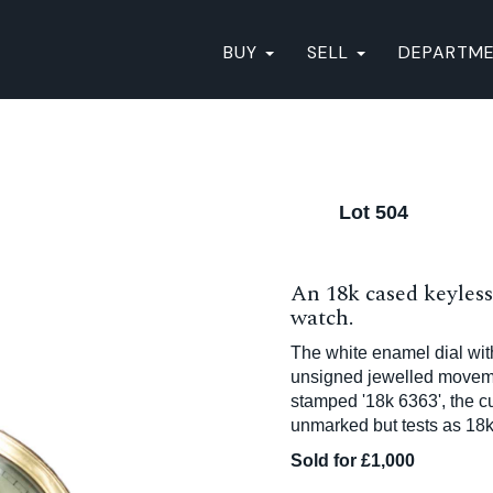
BUY
SELL
DEPARTM
Lot 504
An 18k cased keyless
watch.
The white enamel dial wit
unsigned jewelled movemen
stamped '18k 6363', the 
unmarked but tests as 18
Sold for £1,000