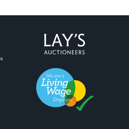
ag and drop .jpg images here to upload, or click here to select 
ns