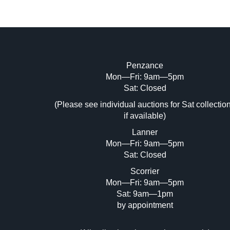
Penzance
Mon—Fri: 9am—5pm
Image Upload (20 maximum)
Sat: Closed
Dr
(Please see individual auctions for Sat collectio
if available)
Lanner
Mon—Fri: 9am—5pm
Sat: Closed
Scorrier
Mon—Fri: 9am—5pm
Sat: 9am—1pm
by appointment