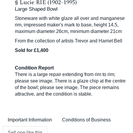
§
Lucie RIE (1902-1995)
Large Shaped Bowl
Stoneware with white glaze all over and manganese
rim, impressed maker's mark to base, height 14.5,
maximum diameter 26cm, minimum diameter 21cm
From the collection of artists Trevor and Harriet Bell
Sold for £1,400
Condition Report
There is a large repair extending from rim to rim;
please see image. There is a glaze chip at the centre
of the bowl; please see image. The piece remains
attractive, and the condition is stable.
Important Information
Conditions of Business
Sell one like this