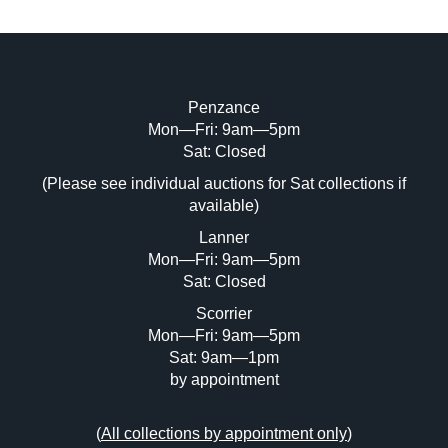
Penzance
Mon—Fri: 9am—5pm
Image Upload (20 maximum)
Sat: Closed
(Please see individual auctions for Sat collections if
Drag and drop .jpg images here to upload,
available)
or click here to select images.
Lanner
Mon—Fri: 9am—5pm
Sat: Closed
Scorrier
Mon—Fri: 9am—5pm
Sat: 9am—1pm
by appointment
(
All collections by appointment only
)