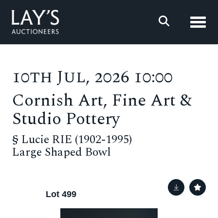
Toggl
10th Jul, 2026 10:00
Cornish Art, Fine Art &
Studio Pottery
§
Lucie RIE (1902-1995)
Large Shaped Bowl
Lot 499