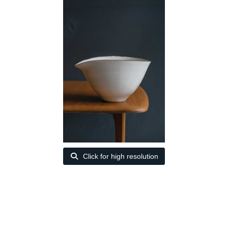
Click for high resolution