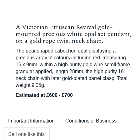
A Victorian Etruscan Revival gold-
mounted precious white opal set pendant,
on a gold rope twist neck chain.
The pear shaped cabochon opal displaying a
precious array of colours including red, measuring
16 x 9mm, within a high-purity gold wire scroll frame,
granular applied, length 28mm, the high purity 16"
neck chain with later gold-plated barrel clasp. Total
weight 9.05g.
Estimated at £600 - £700
Important Information
Conditions of Business
Sell one like this