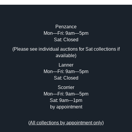
Penzance
Mon—Fri: 9am—5pm
Image Upload (20 maximum)
Sat: Closed
(Please see individual auctions for Sat collections if
Drag and drop .jpg images here to upload,
available)
or click here to select images.
Lanner
Mon—Fri: 9am—5pm
Sat: Closed
Scorrier
Mon—Fri: 9am—5pm
Sat: 9am—1pm
by appointment
(
All collections by appointment only
)