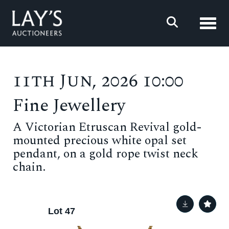
Toggl
11th Jun, 2026 10:00
Fine Jewellery
A Victorian Etruscan Revival gold-
mounted precious white opal set
pendant, on a gold rope twist neck
chain.
Lot 47