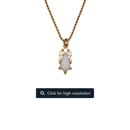
Click for high resolution