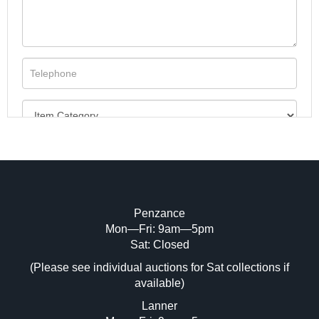
Penzance
Mon—Fri: 9am—5pm
Image Upload (20 maximum)
Sat: Closed
(Please see individual auctions for Sat collections if
Drag and drop .jpg images here to upload,
available)
or click here to select images.
Lanner