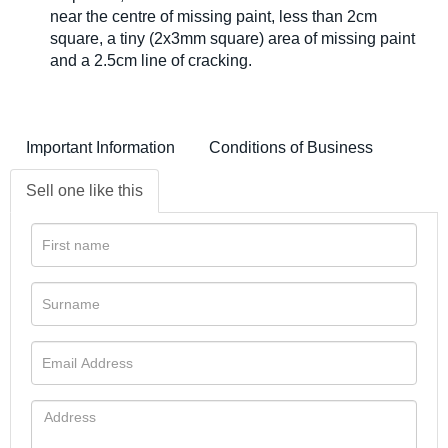
near the centre of missing paint, less than 2cm
square, a tiny (2x3mm square) area of missing paint
and a 2.5cm line of cracking.
Important Information
Conditions of Business
Sell one like this