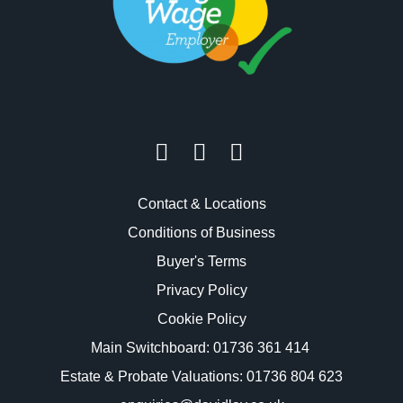
Contact & Locations
Conditions of Business
Buyer's Terms
Privacy Policy
Cookie Policy
Main Switchboard:
01736 361 414
Estate & Probate Valuations: 01736 804 623