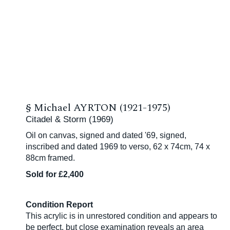
§
Michael AYRTON (1921-1975)
Citadel & Storm (1969)
Oil on canvas, signed and dated '69, signed,
inscribed and dated 1969 to verso, 62 x 74cm, 74 x
88cm framed.
Sold for £2,400
Condition Report
This acrylic is in unrestored condition and appears to
be perfect, but close examination reveals an area