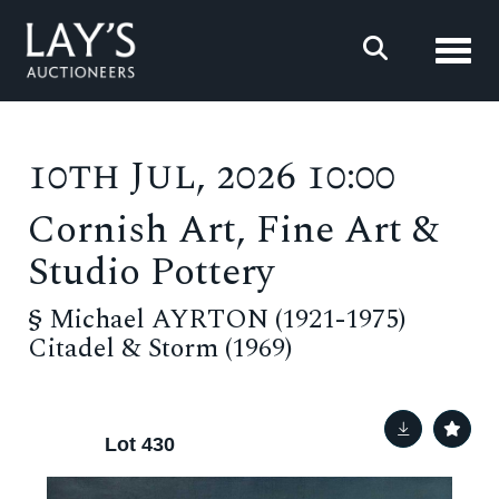
Toggl
10th Jul, 2026 10:00
Cornish Art, Fine Art &
Studio Pottery
§
Michael AYRTON (1921-1975)
Citadel & Storm (1969)
Lot 430