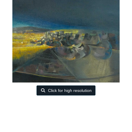
Click for high resolution