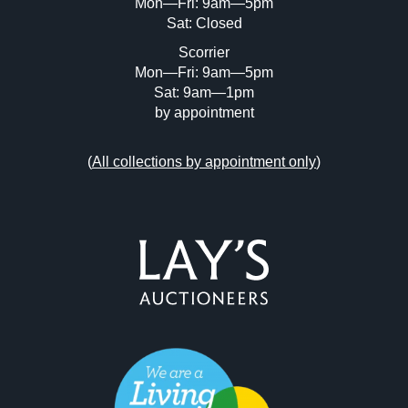
Mon—Fri: 9am—5pm
Sat: Closed
Scorrier
Mon—Fri: 9am—5pm
Sat: 9am—1pm
by appointment
(
All collections by appointment only
)