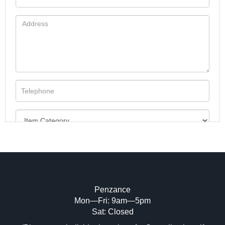
Penzance
Mon—Fri: 9am—5pm
Image Upload (20 maximum)
Sat: Closed