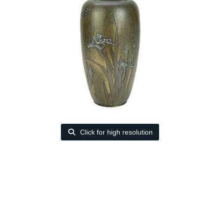
Click for high resolution