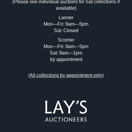
(Please see individual auctions for Sat collections if
Drag and drop .jpg images here to upload,
available)
or click here to select images.
Lanner
Mon—Fri: 9am—5pm
Sat: Closed
Scorrier
Mon—Fri: 9am—5pm
Sat: 9am—1pm
by appointment
(
All collections by appointment only
)