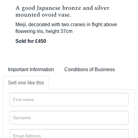
A good Japanese bronze and silver
mounted ovoid vase.
Meiji, decorated with two cranes in flight above
flowering iris, height 37cm
Sold for £450
Important Information
Conditions of Business
Sell one like this