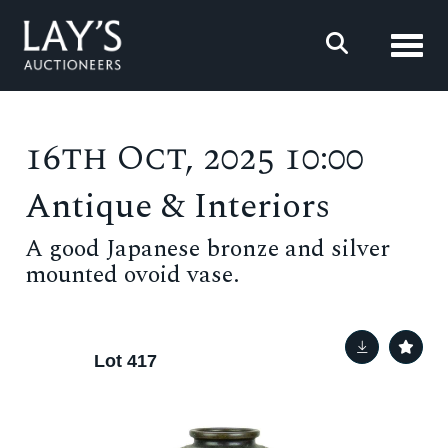
Toggl
16th Oct, 2025 10:00
Antique & Interiors
A good Japanese bronze and silver
mounted ovoid vase.
Lot 417