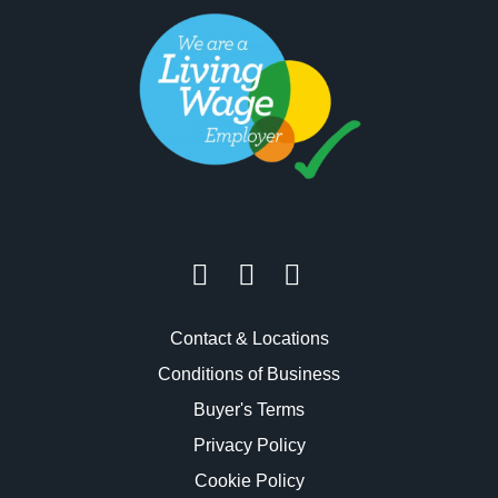
Contact & Locations
Conditions of Business
Buyer's Terms
Privacy Policy
Cookie Policy