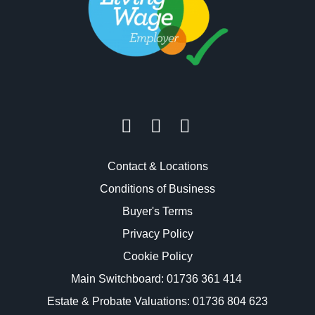
Contact & Locations
Conditions of Business
Buyer's Terms
Privacy Policy
Cookie Policy
Main Switchboard:
01736 361 414
Estate & Probate Valuations: 01736 804 623