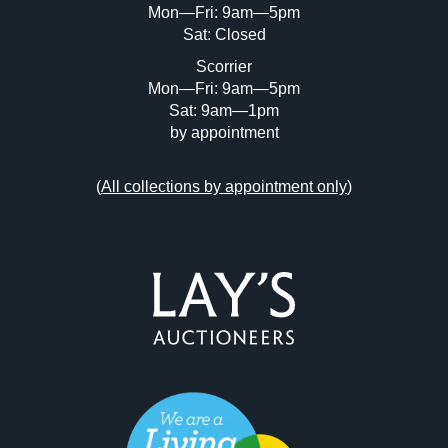
Mon—Fri: 9am—5pm
Sat: Closed
Scorrier
Mon—Fri: 9am—5pm
Sat: 9am—1pm
by appointment
(
All collections by appointment only
)