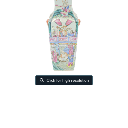
Click for high resolution