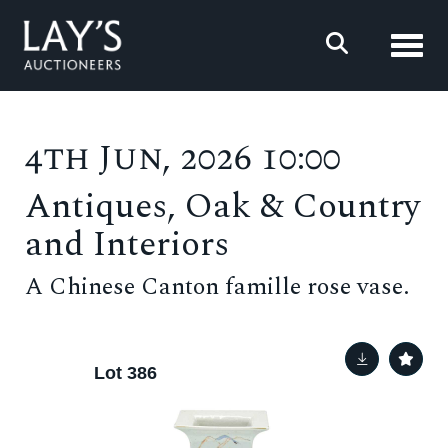
Toggl
4th Jun, 2026 10:00
Antiques, Oak & Country
and Interiors
A Chinese Canton famille rose vase.
Lot 386