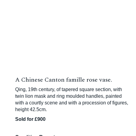
A Chinese Canton famille rose vase.
Qing, 19th century, of tapered square section, with
twin lion mask and ring moulded handles, painted
with a courtly scene and with a procession of figures,
height 42.5cm.
Sold for £900