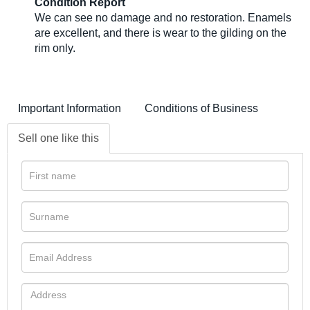
Condition Report
We can see no damage and no restoration. Enamels
are excellent, and there is wear to the gilding on the
rim only.
Important Information
Conditions of Business
Sell one like this