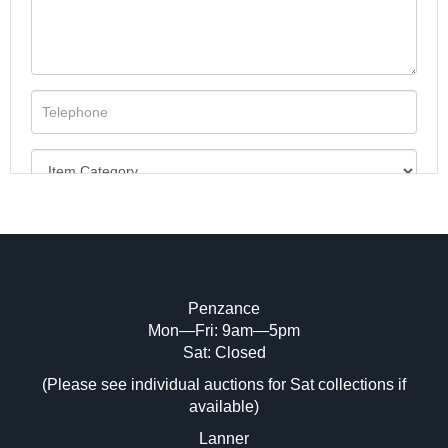
Penzance
Mon—Fri: 9am—5pm
Image Upload (20 maximum)
Sat: Closed
(Please see individual auctions for Sat collections if
Drag and drop .jpg images here to upload,
available)
or click here to select images.
Lanner